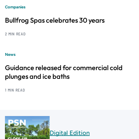
Companies
Bullfrog Spas celebrates 30 years
2 MIN READ
News
Guidance released for commercial cold
plunges and ice baths
1 MIN READ
Digital Edition