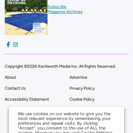
Subscribe
Magazine Archives
Copyright ©2026 Kenilworth Media Inc. All Rights Reserved.
About
Advertise
Contact Us
Privacy Policy
Accessibility Statement
Cookie Policy
We use cookies on our website to give you the
most relevant experience by remembering your
preferences and repeat visits. By clicking
“Accept”, you consent to the use of ALL the
cookies. However you may visit Cookie Settings