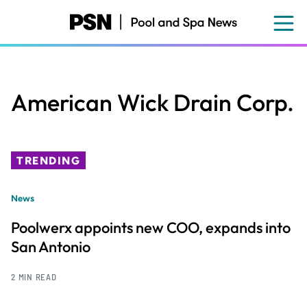
Skip
to
main
content
American Wick Drain Corp.
TRENDING
News
Poolwerx appoints new COO, expands into
San Antonio
2 MIN READ