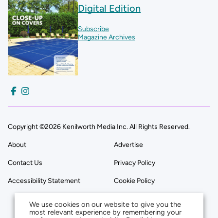
Digital Edition
Subscribe
Magazine Archives
Copyright ©2026 Kenilworth Media Inc. All Rights Reserved.
About
Advertise
Contact Us
Privacy Policy
Accessibility Statement
Cookie Policy
We use cookies on our website to give you the
most relevant experience by remembering your