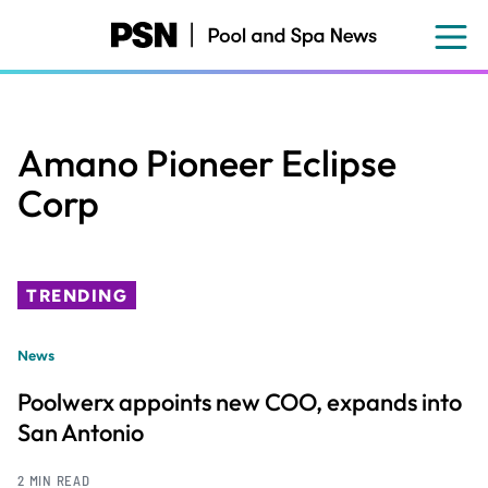
Skip
to
main
content
Amano Pioneer Eclipse
Corp
TRENDING
News
Poolwerx appoints new COO, expands into
San Antonio
2 MIN READ