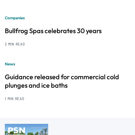
Companies
Bullfrog Spas celebrates 30 years
2 MIN READ
News
Guidance released for commercial cold
plunges and ice baths
1 MIN READ