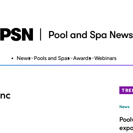
News
Pools and Spas
Awards
Webinars
TRE
Inc
News
Pool
expa