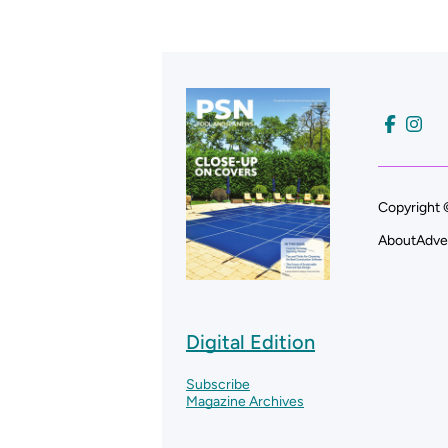
Copyright 
About
Adve
Digital Edition
Subscribe
Magazine Archives