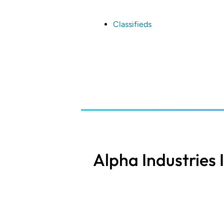
Skip
to
main
Classifieds
content
Alpha Industries 