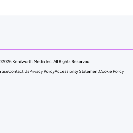
©2026 Kenilworth Media Inc. All Rights Reserved.
rtise
Contact Us
Privacy Policy
Accessibility Statement
Cookie Policy