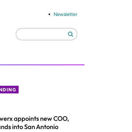
Newsletter
Search
Search
for:
NDING
werx appoints new COO,
nds into San Antonio