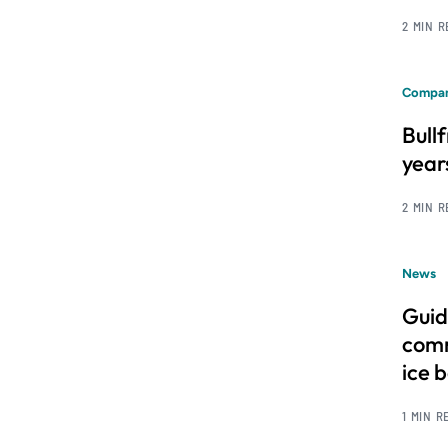
2 MIN 
Compan
Bull
year
2 MIN 
News
Guid
comm
ice 
1 MIN R