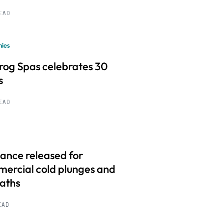
READ
ies
frog Spas celebrates 30
s
READ
ance released for
ercial cold plunges and
baths
EAD