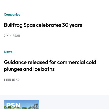
Companies
Bullfrog Spas celebrates 30 years
2 MIN READ
News
Guidance released for commercial cold
plunges and ice baths
1 MIN READ