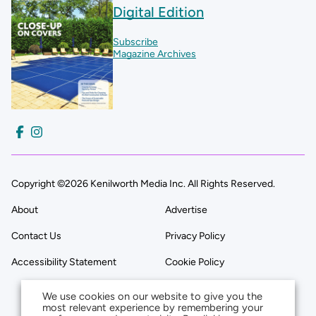
Digital Edition
Subscribe
Magazine Archives
Copyright ©2026 Kenilworth Media Inc. All Rights Reserved.
About
Advertise
Contact Us
Privacy Policy
Accessibility Statement
Cookie Policy
We use cookies on our website to give you the
most relevant experience by remembering your