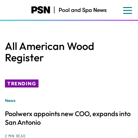
Skip
to
main
content
All American Wood
Register
TRENDING
News
Poolwerx appoints new COO, expands into
San Antonio
2 MIN READ