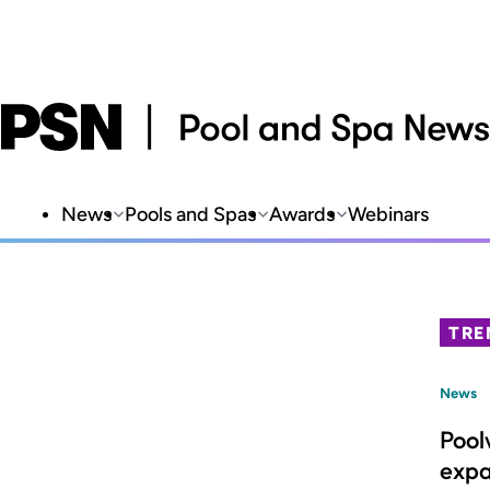
News
Pools and Spas
Awards
Webinars
TRE
News
Pool
expa