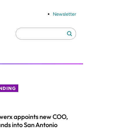
Newsletter
Search
Search
for:
NDING
werx appoints new COO,
nds into San Antonio