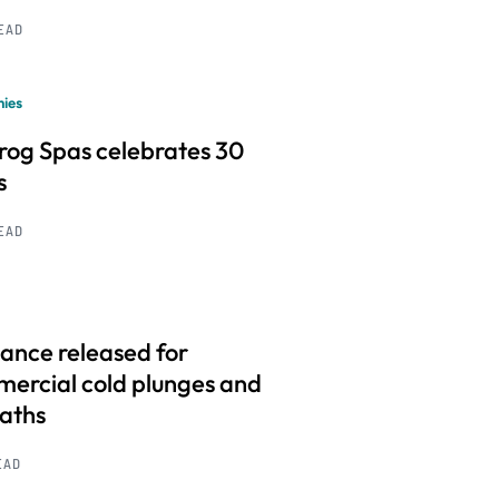
READ
ies
frog Spas celebrates 30
s
READ
ance released for
ercial cold plunges and
baths
EAD