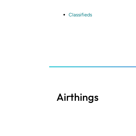
Skip
to
main
Classifieds
content
Airthings