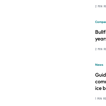
2 MIN 
Compan
Bull
year
2 MIN 
News
Guid
comm
ice 
1 MIN R