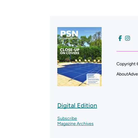
Copyright 
About
Adve
Digital Edition
Subscribe
Magazine Archives