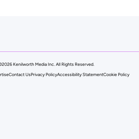
©2026 Kenilworth Media Inc. All Rights Reserved.
rtise
Contact Us
Privacy Policy
Accessibility Statement
Cookie Policy