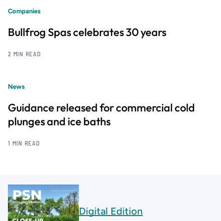
Companies
Bullfrog Spas celebrates 30 years
2 MIN READ
News
Guidance released for commercial cold
plunges and ice baths
1 MIN READ
Digital Edition