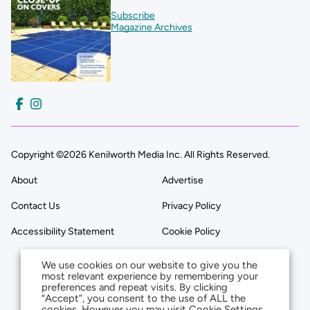
Subscribe
Magazine Archives
Copyright ©2026 Kenilworth Media Inc. All Rights Reserved.
About
Advertise
Contact Us
Privacy Policy
Accessibility Statement
Cookie Policy
We use cookies on our website to give you the
most relevant experience by remembering your
preferences and repeat visits. By clicking
“Accept”, you consent to the use of ALL the
cookies. However you may visit Cookie Settings