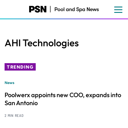
Skip
to
main
content
AHI Technologies
TRENDING
News
Poolwerx appoints new COO, expands into
San Antonio
2 MIN READ