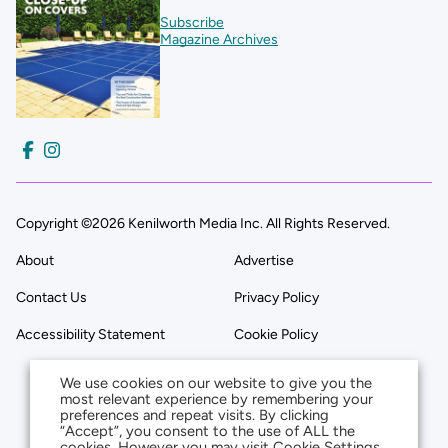
Subscribe
Magazine Archives
Copyright ©2026 Kenilworth Media Inc. All Rights Reserved.
About
Advertise
Contact Us
Privacy Policy
Accessibility Statement
Cookie Policy
We use cookies on our website to give you the
most relevant experience by remembering your
preferences and repeat visits. By clicking
“Accept”, you consent to the use of ALL the
cookies. However you may visit Cookie Settings