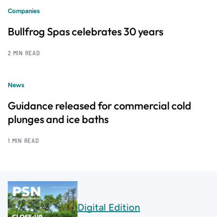
Companies
Bullfrog Spas celebrates 30 years
2 MIN READ
News
Guidance released for commercial cold
plunges and ice baths
1 MIN READ
Digital Edition