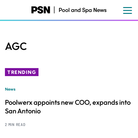
Skip
to
main
content
AGC
TRENDING
News
Poolwerx appoints new COO, expands into
San Antonio
2 MIN READ