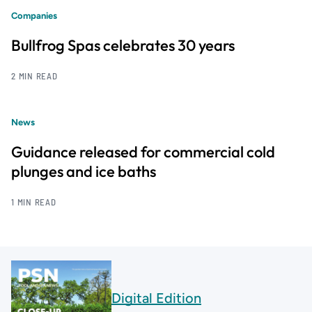
Companies
Bullfrog Spas celebrates 30 years
2 MIN READ
News
Guidance released for commercial cold
plunges and ice baths
1 MIN READ
Digital Edition