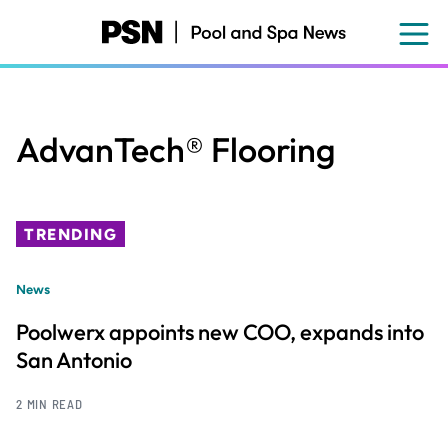
Skip
to
main
content
AdvanTech® Flooring
TRENDING
News
Poolwerx appoints new COO, expands into
San Antonio
2 MIN READ