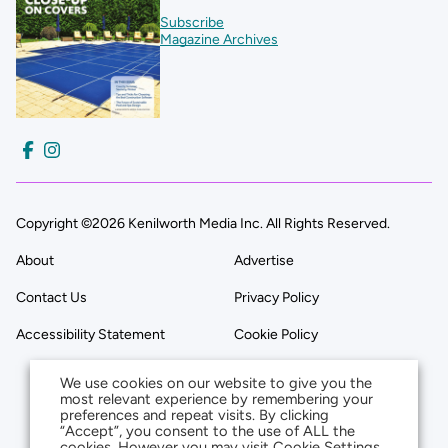
Subscribe
Magazine Archives
Copyright ©2026 Kenilworth Media Inc. All Rights Reserved.
About
Advertise
Contact Us
Privacy Policy
Accessibility Statement
Cookie Policy
We use cookies on our website to give you the
most relevant experience by remembering your
preferences and repeat visits. By clicking
“Accept”, you consent to the use of ALL the
cookies. However you may visit Cookie Settings