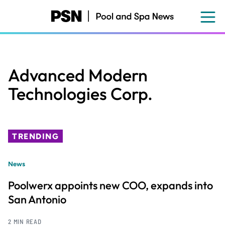
Skip
to
main
content
Advanced Modern
Technologies Corp.
TRENDING
News
Poolwerx appoints new COO, expands into
San Antonio
2 MIN READ