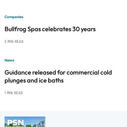
Companies
Bullfrog Spas celebrates 30 years
2 MIN READ
News
Guidance released for commercial cold
plunges and ice baths
1 MIN READ