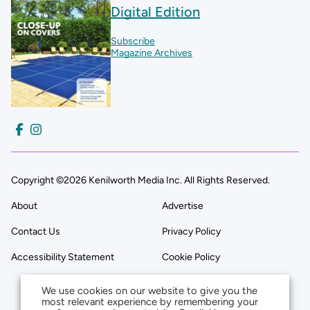
Digital Edition
Subscribe
Magazine Archives
Copyright ©2026 Kenilworth Media Inc. All Rights Reserved.
About
Advertise
Contact Us
Privacy Policy
Accessibility Statement
Cookie Policy
We use cookies on our website to give you the
most relevant experience by remembering your