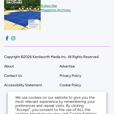
Subscribe
Magazine Archives
Copyright ©2026 Kenilworth Media Inc. All Rights Reserved.
About
Advertise
Contact Us
Privacy Policy
Accessibility Statement
Cookie Policy
We use cookies on our website to give you the
most relevant experience by remembering your
preferences and repeat visits. By clicking
“Accept”, you consent to the use of ALL the
cookies. However you may visit Cookie Settings