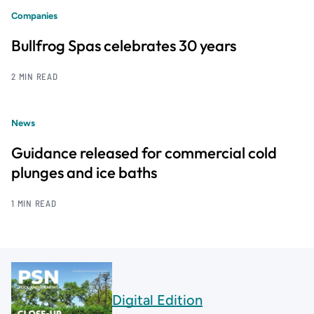
Companies
Bullfrog Spas celebrates 30 years
2 MIN READ
News
Guidance released for commercial cold
plunges and ice baths
1 MIN READ
Digital Edition