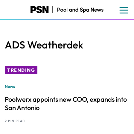
Skip
to
main
content
ADS Weatherdek
TRENDING
News
Poolwerx appoints new COO, expands into
San Antonio
2 MIN READ