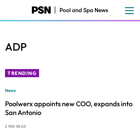
Skip
to
main
content
ADP
TRENDING
News
Poolwerx appoints new COO, expands into
San Antonio
2 MIN READ