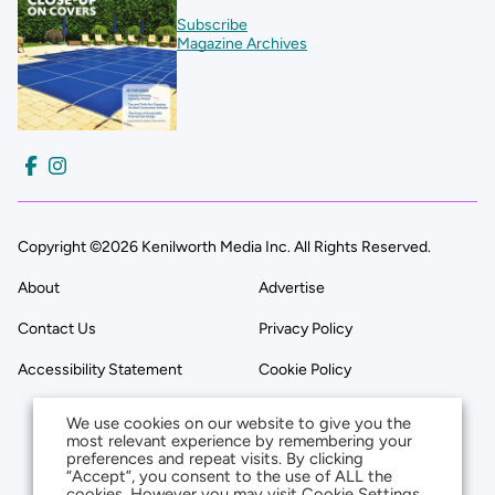
Subscribe
Magazine Archives
Copyright ©2026 Kenilworth Media Inc. All Rights Reserved.
About
Advertise
Contact Us
Privacy Policy
Accessibility Statement
Cookie Policy
We use cookies on our website to give you the
most relevant experience by remembering your
preferences and repeat visits. By clicking
“Accept”, you consent to the use of ALL the
cookies. However you may visit Cookie Settings