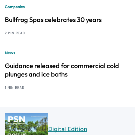
Companies
Bullfrog Spas celebrates 30 years
2 MIN READ
News
Guidance released for commercial cold
plunges and ice baths
1 MIN READ
Digital Edition