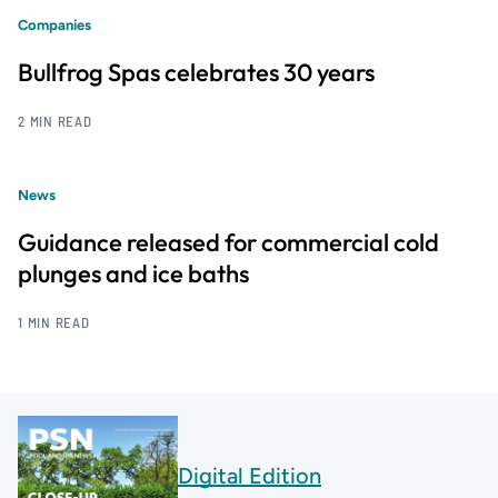
Companies
Bullfrog Spas celebrates 30 years
2 MIN READ
News
Guidance released for commercial cold
plunges and ice baths
1 MIN READ
Digital Edition