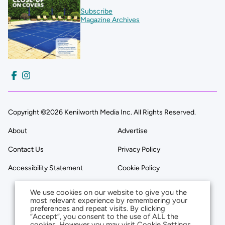
Subscribe
Magazine Archives
Copyright ©2026 Kenilworth Media Inc. All Rights Reserved.
About
Advertise
Contact Us
Privacy Policy
Accessibility Statement
Cookie Policy
We use cookies on our website to give you the
most relevant experience by remembering your
preferences and repeat visits. By clicking
“Accept”, you consent to the use of ALL the
cookies. However you may visit Cookie Settings