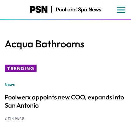
Skip
to
main
content
Acqua Bathrooms
TRENDING
News
Poolwerx appoints new COO, expands into
San Antonio
2 MIN READ