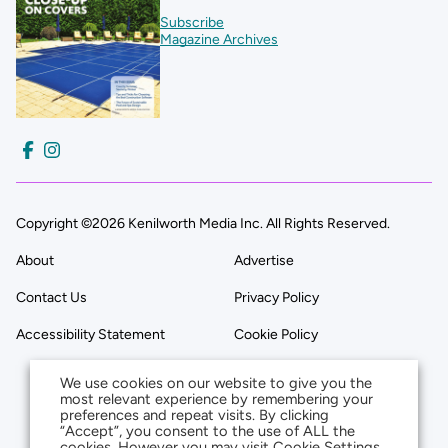
Subscribe
Magazine Archives
Copyright ©2026 Kenilworth Media Inc. All Rights Reserved.
About
Advertise
Contact Us
Privacy Policy
Accessibility Statement
Cookie Policy
We use cookies on our website to give you the
most relevant experience by remembering your
preferences and repeat visits. By clicking
“Accept”, you consent to the use of ALL the
cookies. However you may visit Cookie Settings