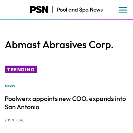
Skip
to
main
content
Abmast Abrasives Corp.
TRENDING
News
Poolwerx appoints new COO, expands into
San Antonio
2 MIN READ