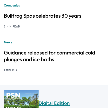
Companies
Bullfrog Spas celebrates 30 years
2 MIN READ
News
Guidance released for commercial cold
plunges and ice baths
1 MIN READ
Digital Edition