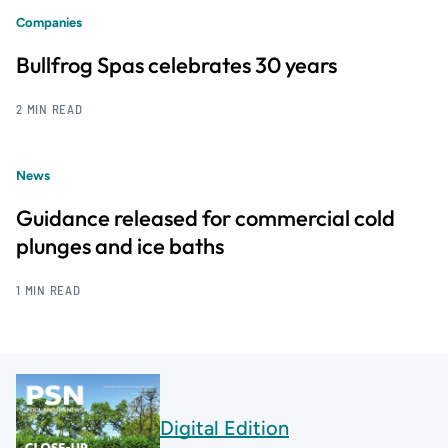
Companies
Bullfrog Spas celebrates 30 years
2 MIN READ
News
Guidance released for commercial cold
plunges and ice baths
1 MIN READ
Digital Edition