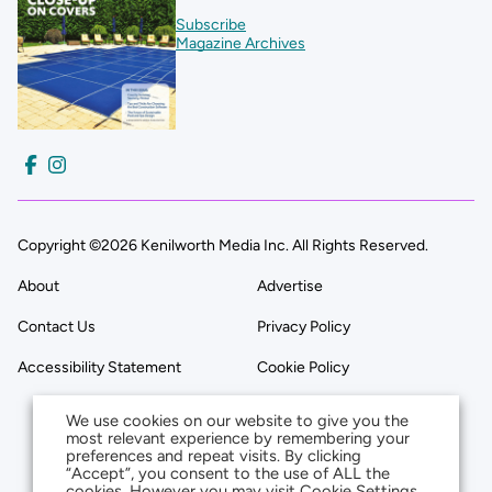
Subscribe
Magazine Archives
Copyright ©2026 Kenilworth Media Inc. All Rights Reserved.
About
Advertise
Contact Us
Privacy Policy
Accessibility Statement
Cookie Policy
We use cookies on our website to give you the
most relevant experience by remembering your
preferences and repeat visits. By clicking
“Accept”, you consent to the use of ALL the
cookies. However you may visit Cookie Settings