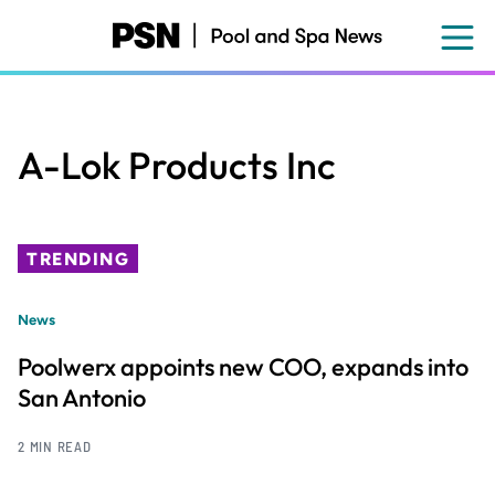
Skip
to
main
content
A-Lok Products Inc
TRENDING
News
Poolwerx appoints new COO, expands into
San Antonio
2 MIN READ