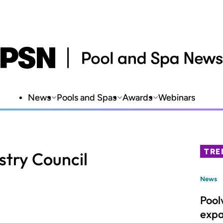
News
Pools and Spas
Awards
Webinars
TRE
stry Council
News
Pool
expa