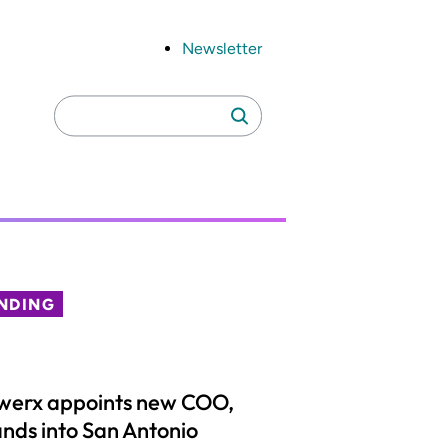
Newsletter
Search
Search
for:
NDING
werx appoints new COO,
nds into San Antonio