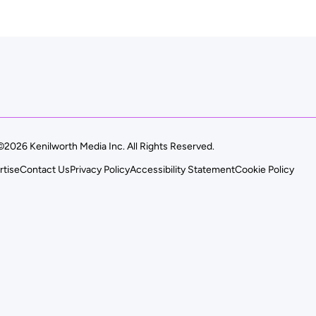
©2026 Kenilworth Media Inc. All Rights Reserved.
rtise
Contact Us
Privacy Policy
Accessibility Statement
Cookie Policy