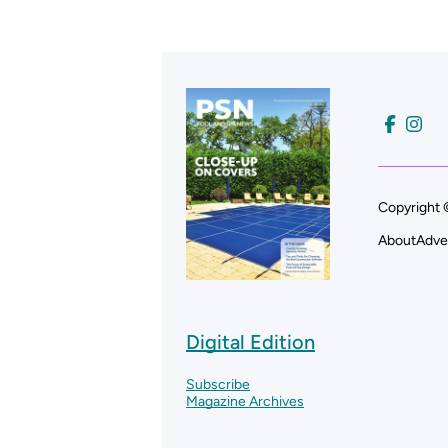
Copyright 
About
Adve
Digital Edition
Subscribe
Magazine Archives