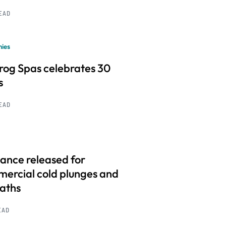
READ
ies
frog Spas celebrates 30
s
READ
ance released for
ercial cold plunges and
baths
EAD