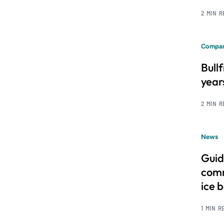
2 MIN 
Compan
Bull
year
2 MIN 
News
Guid
comm
ice 
1 MIN R