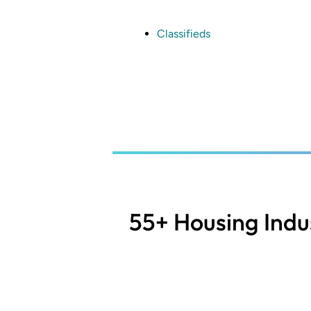
Skip
to
main
Classifieds
content
55+ Housing Indu