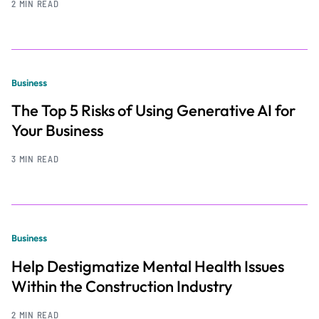
2 MIN READ
Business
The Top 5 Risks of Using Generative AI for
Your Business
3 MIN READ
Business
Help Destigmatize Mental Health Issues
Within the Construction Industry
2 MIN READ