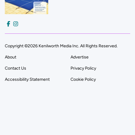
Copyright ©2026 Kenilworth Media Inc. All Rights Reserved.
About
Advertise
Contact Us
Privacy Policy
Accessibility Statement
Cookie Policy