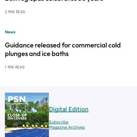
2 MIN READ
News
Guidance released for commercial cold
plunges and ice baths
1 MIN READ
Digital Edition
Subscribe
Magazine Archives