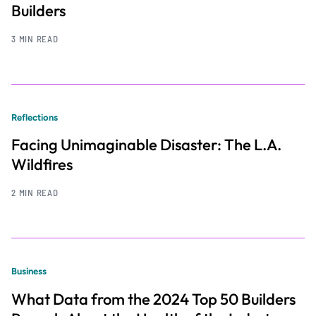
Builders
3 MIN READ
Reflections
Facing Unimaginable Disaster: The L.A.
Wildfires
2 MIN READ
Business
What Data from the 2024 Top 50 Builders