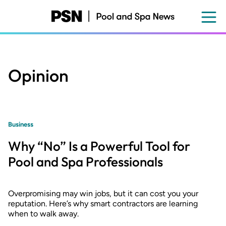
Skip
to
main
content
Opinion
Business
Why “No” Is a Powerful Tool for
Pool and Spa Professionals
Overpromising may win jobs, but it can cost you your
reputation. Here’s why smart contractors are learning
when to walk away.