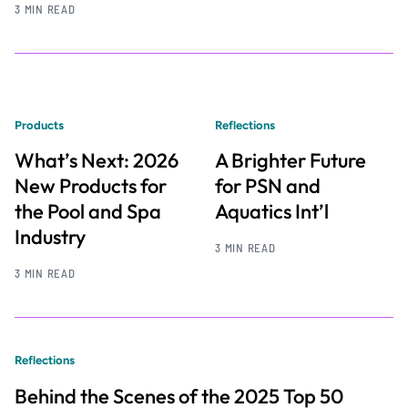
3 MIN READ
Products
Reflections
What’s Next: 2026
A Brighter Future
New Products for
for PSN and
the Pool and Spa
Aquatics Int’l
Industry
3 MIN READ
3 MIN READ
Reflections
Behind the Scenes of the 2025 Top 50