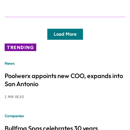
Load More
TRENDING
News
Poolwerx appoints new COO, expands into
San Antonio
2 MIN READ
Companies
Bullfrog Spas celebrates 30 years