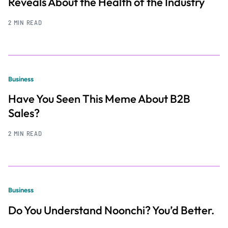
Reveals About the Health of the Industry
2 MIN READ
Business
Have You Seen This Meme About B2B
Sales?
2 MIN READ
Business
Do You Understand Noonchi? You’d Better.