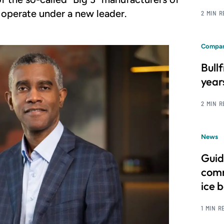
 operate under a new leader.
2 MIN 
Compan
Bull
year
2 MIN 
News
Guid
comm
ice 
1 MIN R