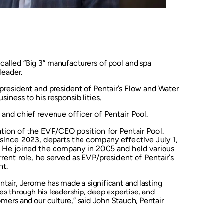
-called “Big 3” manufacturers of pool and spa
leader.
president and president of Pentair’s Flow and Water
siness to his responsibilities.
and chief revenue officer of Pentair Pool.
tion of the EVP/CEO position for Pentair Pool.
 since 2023, departs the company effective July 1,
s He joined the company in 2005 and held various
rrent role, he served as EVP/president of Pentair’s
nt.
tair, Jerome has made a significant and lasting
s through his leadership, deep expertise, and
rs and our culture,” said John Stauch, Pentair