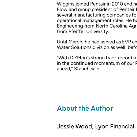
Wiggins joined Pentair in 2010 and ha
Flow and group president of Pentair 
several manufacturing companies for
operational management roles. He ho
Engineering from North Carolina Agri
from Pfeiffer University.
Until March, he had served as EVP an
Water Solutions division as well, bef
“With De’Mon’s strong track record o
in the continued momentum of our Po
ahead,” Stauch said.
About the Author
Jessie Wood, Lyon Financial