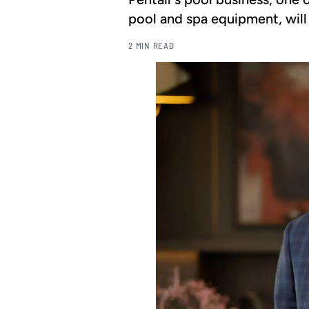
pool and spa equipment, will
2 MIN READ