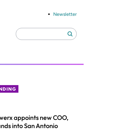
Newsletter
Search
Search
for:
NDING
werx appoints new COO,
nds into San Antonio