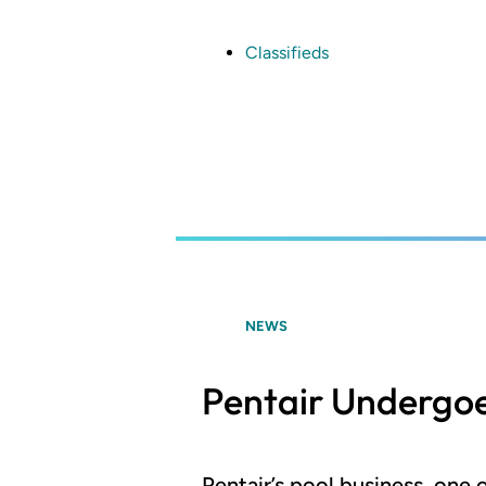
Skip
to
main
Classifieds
content
NEWS
Pentair Undergoe
Pentair’s pool business, one 