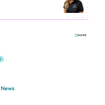
SHARE
s
a News