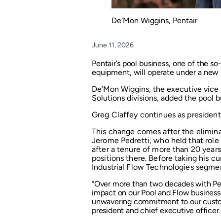
De'Mon Wiggins, Pentair
June 11, 2026
Pentair’s pool business, one of the so
equipment, will operate under a new 
De’Mon Wiggins, the executive vice 
Solutions divisions, added the pool bu
Greg Claffey continues as president 
This change comes after the elimina
Jerome Pedretti, who held that role
after a tenure of more than 20 year
positions there. Before taking his cu
Industrial Flow Technologies segme
“Over more than two decades with Pen
impact on our Pool and Flow businesse
unwavering commitment to our custome
president and chief executive officer.