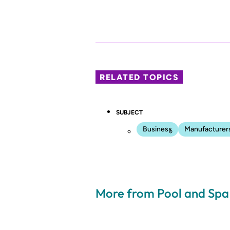
RELATED TOPICS
SUBJECT
Business
Manufacturer
More from Pool and Sp