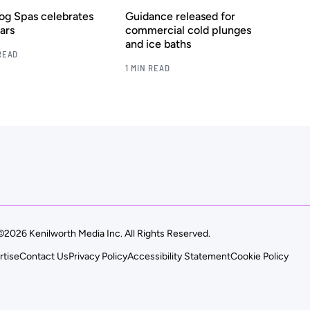
rog Spas celebrates
Guidance released for
ars
commercial cold plunges
and ice baths
READ
1 MIN READ
©2026 Kenilworth Media Inc. All Rights Reserved.
rtise
Contact Us
Privacy Policy
Accessibility Statement
Cookie Policy