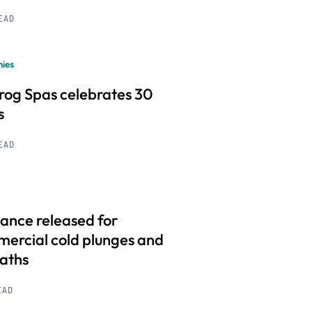
READ
ies
frog Spas celebrates 30
s
READ
ance released for
ercial cold plunges and
baths
EAD