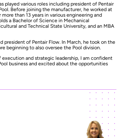
s played various roles including president of Pentair
Pool. Before joining the manufacturer, he worked at
 more than 13 years in various engineering and
lds a Bachelor of Science in Mechanical
cultural and Technical State University, and an MBA
d president of Pentair Flow. In March, he took on the
ore beginning to also oversee the Pool division.
f execution and strategic leadership, I am confident
ol business and excited about the opportunities