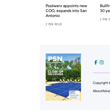
Poolwerx appoints new
Bullf
COO, expands into San
30 ye
Antonio
2 MIN 
2 MIN READ
Copyright 
About
Adve