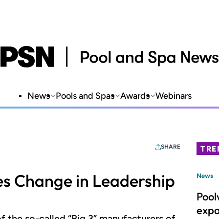
News
Pools and Spas
Awards
Webinars
SHARE
TRE
s Change in Leadership
News
Pool
expa
of the so-called “Big 3” manufacturers of