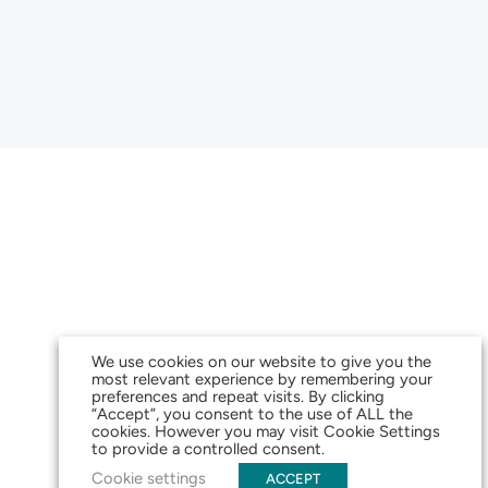
We use cookies on our website to give you the
most relevant experience by remembering your
preferences and repeat visits. By clicking
“Accept”, you consent to the use of ALL the
cookies. However you may visit Cookie Settings
to provide a controlled consent.
Cookie settings
ACCEPT