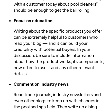
with a customer today about pool cleaners”
should be enough to get the ball rolling.
Focus on education.
Writing about the specific products you offer
can be extremely helpful to customers who
read your blog — and it can build your
credibility with potential buyers. In your
discussion, be sure to include information
about how the product works, its components,
how often to use it and any other relevant
details.
Comment on industry news.
Read trade journals, industry newsletters and
even other blogs to keep up with changes in
the pool and spa field. Then write up a blog