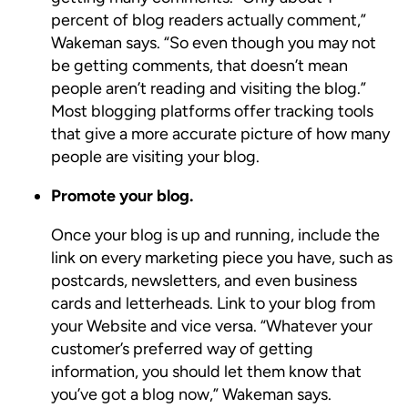
percent of blog readers actually comment,”
Wakeman says. “So even though you may not
be getting comments, that doesn’t mean
people aren’t reading and visiting the blog.”
Most blogging platforms offer tracking tools
that give a more accurate picture of how many
people are visiting your blog.
Promote your blog.
Once your blog is up and running, include the
link on every marketing piece you have, such as
postcards, newsletters, and even business
cards and letterheads. Link to your blog from
your Website and vice versa. “Whatever your
customer’s preferred way of getting
information, you should let them know that
you’ve got a blog now,” Wakeman says.