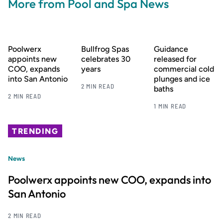
More from Pool and Spa News
Poolwerx
Bullfrog Spas
Guidance
appoints new
celebrates 30
released for
COO, expands
years
commercial cold
into San Antonio
plunges and ice
2 MIN READ
baths
2 MIN READ
1 MIN READ
TRENDING
News
Poolwerx appoints new COO, expands into
San Antonio
2 MIN READ