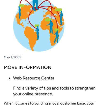
May 1, 2009
MORE INFORMATION
Web Resource Center
Find a variety of tips and tools to strengthen
your online presence.
When it comes to building a loyal customer base, your