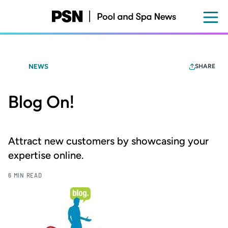
Skip
to
main
content
NEWS
SHARE
Blog On!
Attract new customers by showcasing your
expertise online.
6 MIN READ