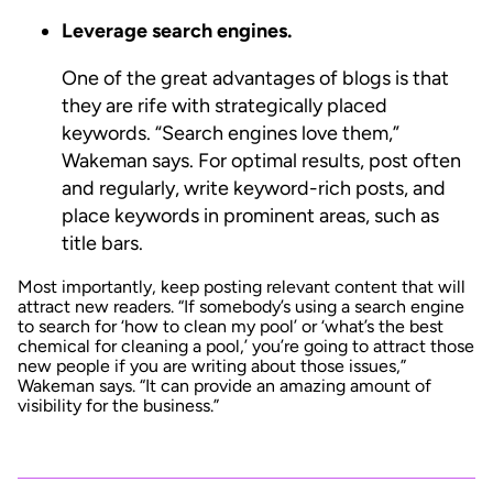
Leverage search engines.
One of the great advantages of blogs is that
they are rife with strategically placed
keywords. “Search engines love them,”
Wakeman says. For optimal results, post often
and regularly, write keyword-rich posts, and
place keywords in prominent areas, such as
title bars.
Most importantly, keep posting relevant content that will
attract new readers. “If somebody’s using a search engine
to search for ‘how to clean my pool’ or ‘what’s the best
chemical for cleaning a pool,’ you’re going to attract those
new people if you are writing about those issues,”
Wakeman says. “It can provide an amazing amount of
visibility for the business.”