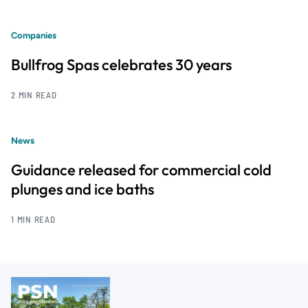
Companies
Bullfrog Spas celebrates 30 years
2 MIN READ
News
Guidance released for commercial cold
plunges and ice baths
1 MIN READ