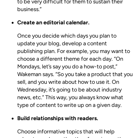
to be very difficult for them to sustain their
business.”
Create an editorial calendar.
Once you decide which days you plan to
update your blog, develop a content
publishing plan. For example, you may want to
choose a different theme for each day. “On
Mondays, let’s say you do a how-to post,”
Wakeman says. “So you take a product that you
sell, and you write about how to use it. On
Wednesday, it’s going to be about industry
news, etc.” This way, you always know what
type of content to write up on a given day.
Build relationships with readers.
Choose informative topics that will help