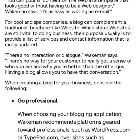
“You can publish content on the Web in a template that
looks good without having to be a Web designer,”
Wakeman says. “It’s as easy as writing an e-mail.”
For pool and spa companies, a blog can complement a
traditional, brochure-like Website. While static Websites
are still vital to doing business, their purpose usually is to
provide a list of services and contact information that is
rarely updated.
“There’s no interaction or dialogue,” Wakeman says.
“There’s no way for your customer to really get a sense of
who you are and why you’re better than the other guy.
Having a blog allows you to have that conversation.”
When creating a blog for your business, consider the
following:
Go professional.
When choosing your blogging application,
Wakeman recommends platforms geared
toward professionals, such as WordPress.com
or TypePad.com, over sites such as