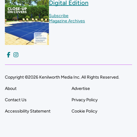
Digital Edition
Subscribe
Magazine Archives
Copyright ©2026 Kenilworth Media Inc. All Rights Reserved.
About
Advertise
Contact Us
Privacy Policy
Accessibility Statement
Cookie Policy