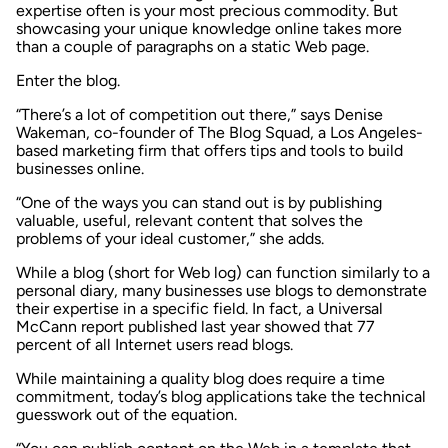
expertise often is your most precious commodity. But
showcasing your unique knowledge online takes more
than a couple of paragraphs on a static Web page.
Enter the blog.
“There’s a lot of competition out there,” says Denise
Wakeman, co-founder of The Blog Squad, a Los Angeles-
based marketing firm that offers tips and tools to build
businesses online.
“One of the ways you can stand out is by publishing
valuable, useful, relevant content that solves the
problems of your ideal customer,” she adds.
While a blog (short for Web log) can function similarly to a
personal diary, many businesses use blogs to demonstrate
their expertise in a specific field. In fact, a Universal
McCann report published last year showed that 77
percent of all Internet users read blogs.
While maintaining a quality blog does require a time
commitment, today’s blog applications take the technical
guesswork out of the equation.