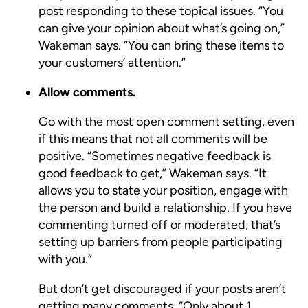
post responding to these topical issues. “You
can give your opinion about what’s going on,”
Wakeman says. “You can bring these items to
your customers’ attention.”
Allow comments.
Go with the most open comment setting, even
if this means that not all comments will be
positive. “Sometimes negative feedback is
good feedback to get,” Wakeman says. “It
allows you to state your position, engage with
the person and build a relationship. If you have
commenting turned off or moderated, that’s
setting up barriers from people participating
with you.”
But don’t get discouraged if your posts aren’t
getting many comments. “Only about 1