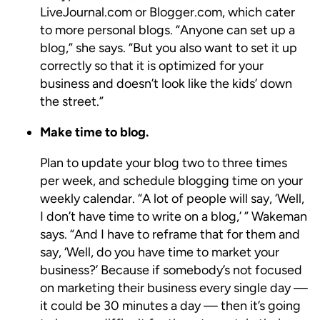
LiveJournal.com or Blogger.com, which cater
to more personal blogs. “Anyone can set up a
blog,” she says. “But you also want to set it up
correctly so that it is optimized for your
business and doesn’t look like the kids’ down
the street.”
Make time to blog.
Plan to update your blog two to three times
per week, and schedule blogging time on your
weekly calendar. “A lot of people will say, ‘Well,
I don’t have time to write on a blog,’ ” Wakeman
says. “And I have to reframe that for them and
say, ‘Well, do you have time to market your
business?’ Because if somebody’s not focused
on marketing their business every single day —
it could be 30 minutes a day — then it’s going