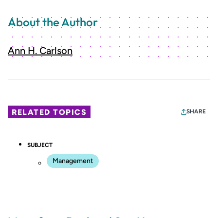
About the Author
Ann H. Carlson
RELATED TOPICS
SHARE
SUBJECT
Management