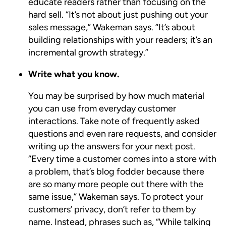
educate readers rather than focusing on the
hard sell. “It’s not about just pushing out your
sales message,” Wakeman says. “It’s about
building relationships with your readers; it’s an
incremental growth strategy.”
Write what you know.
You may be surprised by how much material
you can use from everyday customer
interactions. Take note of frequently asked
questions and even rare requests, and consider
writing up the answers for your next post.
“Every time a customer comes into a store with
a problem, that’s blog fodder because there
are so many more people out there with the
same issue,” Wakeman says. To protect your
customers’ privacy, don’t refer to them by
name. Instead, phrases such as, “While talking