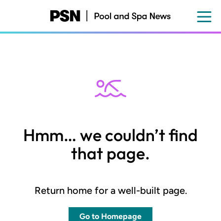
Skip
to
main
content
Hmm… we couldn’t find
that page.
Return home for a well-built page.
Go to Homepage