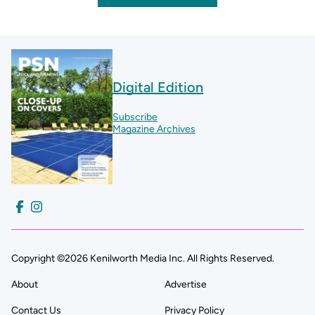
Digital Edition
Subscribe
Magazine Archives
Copyright ©2026 Kenilworth Media Inc. All Rights Reserved.
About
Advertise
Contact Us
Privacy Policy