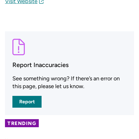
Visit Website
Report Inaccuracies
See something wrong? If there’s an error on
this page, please let us know.
Report
TRENDING