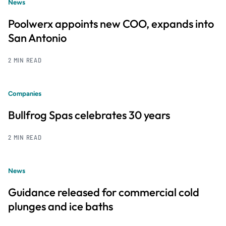
News
Poolwerx appoints new COO, expands into
San Antonio
2 MIN READ
Companies
Bullfrog Spas celebrates 30 years
2 MIN READ
News
Guidance released for commercial cold
plunges and ice baths