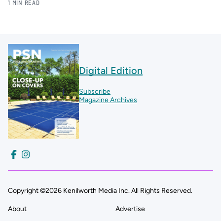
1 MIN READ
Digital Edition
Subscribe
Magazine Archives
Copyright ©2026 Kenilworth Media Inc. All Rights Reserved.
About
Advertise