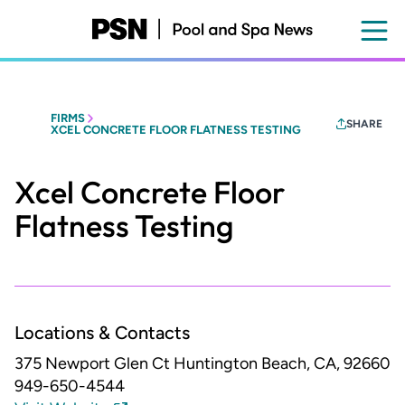
Skip
to
main
content
FIRMS
SHARE
XCEL CONCRETE FLOOR FLATNESS TESTING
Xcel Concrete Floor
Flatness Testing
Locations & Contacts
375 Newport Glen Ct
Huntington Beach, CA, 92660
949-650-4544