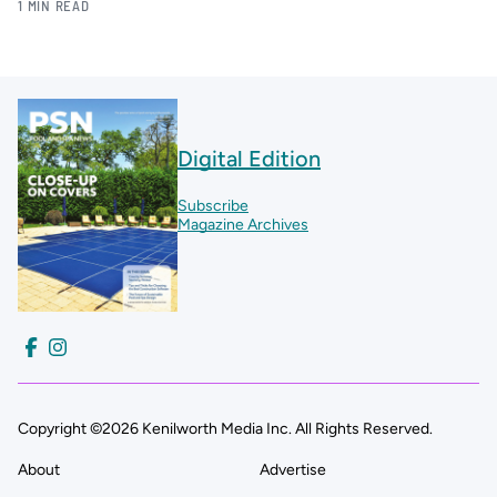
1 MIN READ
Digital Edition
Subscribe
Magazine Archives
Copyright ©2026 Kenilworth Media Inc. All Rights Reserved.
About
Advertise