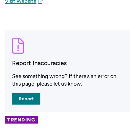
Visit Website
Report Inaccuracies
See something wrong? If there’s an error on
this page, please let us know.
Report
TRENDING