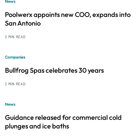
News
Poolwerx appoints new COO, expands into
San Antonio
2 MIN READ
Companies
Bullfrog Spas celebrates 30 years
2 MIN READ
News
Guidance released for commercial cold
plunges and ice baths