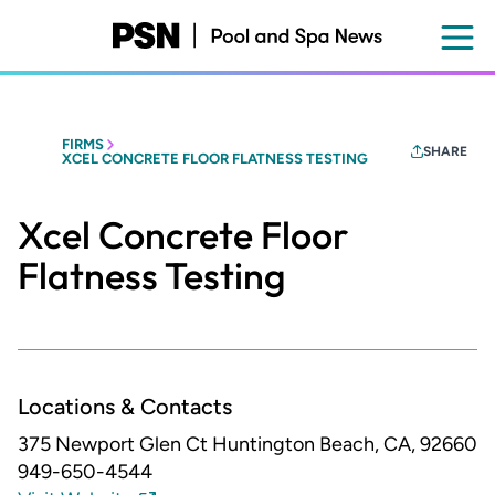
Skip
to
main
content
FIRMS
SHARE
XCEL CONCRETE FLOOR FLATNESS TESTING
Xcel Concrete Floor
Flatness Testing
Locations & Contacts
375 Newport Glen Ct
Huntington Beach, CA, 92660
949-650-4544