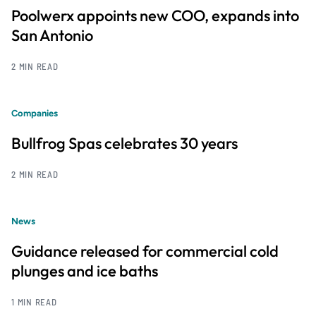
Poolwerx appoints new COO, expands into
San Antonio
2 MIN READ
Companies
Bullfrog Spas celebrates 30 years
2 MIN READ
News
Guidance released for commercial cold
plunges and ice baths
1 MIN READ