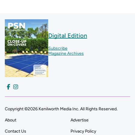
Digital Edition
Subscribe
Magazine Archives
Copyright ©2026 Kenilworth Media Inc. All Rights Reserved.
About
Advertise
Contact Us
Privacy Policy