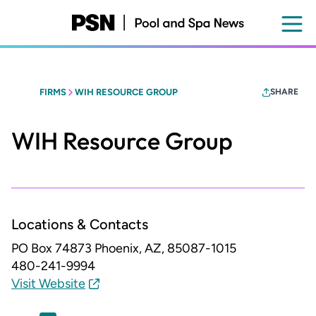
Skip
to
main
content
FIRMS
WIH RESOURCE GROUP
SHARE
WIH Resource Group
Locations & Contacts
PO Box 74873
Phoenix, AZ, 85087-1015
480-241-9994
Visit Website