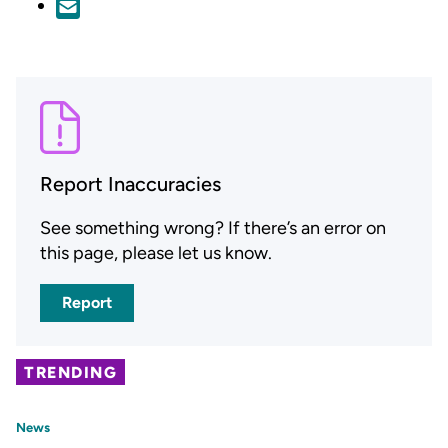
Report Inaccuracies
See something wrong? If there’s an error on
this page, please let us know.
Report
TRENDING
News