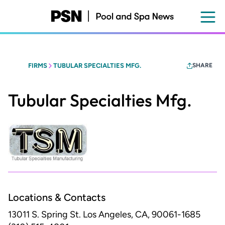
Skip
to
main
content
FIRMS
TUBULAR SPECIALTIES MFG.
SHARE
Tubular Specialties Mfg.
Locations & Contacts
13011 S. Spring St.
Los Angeles, CA, 90061-1685