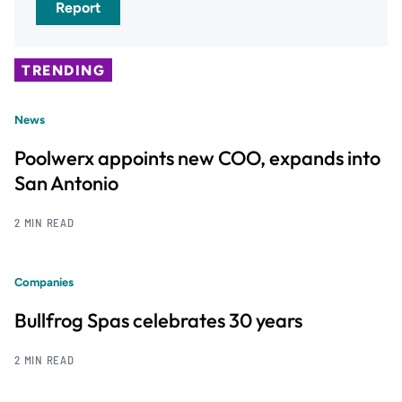
Report
TRENDING
News
Poolwerx appoints new COO, expands into
San Antonio
2 MIN READ
Companies
Bullfrog Spas celebrates 30 years
2 MIN READ