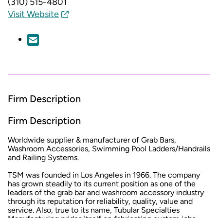
(310) 515-4801
Visit Website
Firm Description
Firm Description
Worldwide supplier & manufacturer of Grab Bars,
Washroom Accessories, Swimming Pool Ladders/Handrails
and Railing Systems.
TSM was founded in Los Angeles in 1966. The company
has grown steadily to its current position as one of the
leaders of the grab bar and washroom accessory industry
through its reputation for reliability, quality, value and
service. Also, true to its name, Tubular Specialties