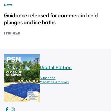
News
Guidance released for commercial cold
plunges and ice baths
1 MIN READ
Digital Edition
Subscribe
Magazine Archives