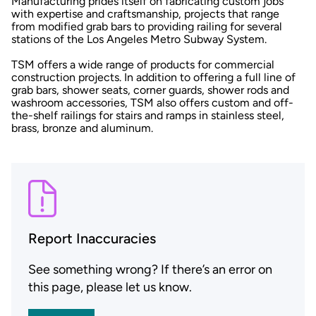
Manufacturing prides itself on fabricating custom jobs
with expertise and craftsmanship, projects that range
from modified grab bars to providing railing for several
stations of the Los Angeles Metro Subway System.
TSM offers a wide range of products for commercial
construction projects. In addition to offering a full line of
grab bars, shower seats, corner guards, shower rods and
washroom accessories, TSM also offers custom and off-
the-shelf railings for stairs and ramps in stainless steel,
brass, bronze and aluminum.
Report Inaccuracies
See something wrong? If there’s an error on
this page, please let us know.