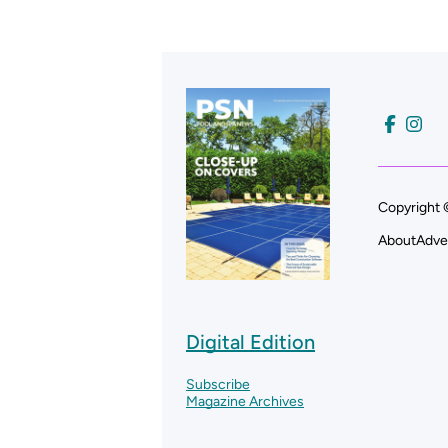
Copyright 
About
Adve
Digital Edition
Subscribe
Magazine Archives