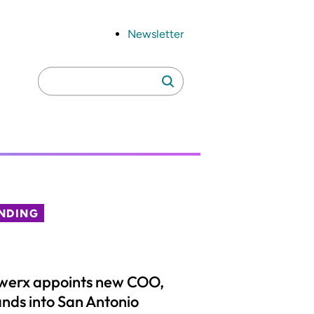
Newsletter
Search
Search
for:
NDING
werx appoints new COO,
nds into San Antonio