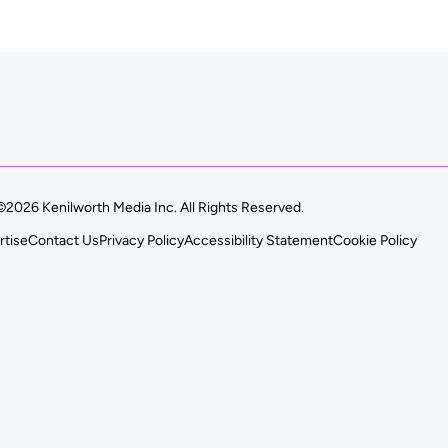
©2026 Kenilworth Media Inc. All Rights Reserved.
rtise
Contact Us
Privacy Policy
Accessibility Statement
Cookie Policy