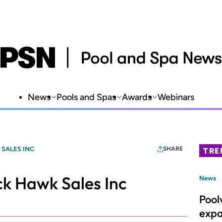
News
Pools and Spas
Awards
Webinars
SALES INC
SHARE
TRE
k Hawk Sales Inc
News
Pool
expa