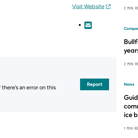
Visit Website
2 MIN 
Compan
Bull
year
2 MIN 
Report
News
here’s an error on this
.
Guid
comm
ice 
1 MIN R