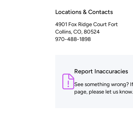
Locations & Contacts
4901 Fox Ridge Court
Fort
Collins, CO, 80524
970-488-1898
Report Inaccuracies
See something wrong? If t
page, please let us know