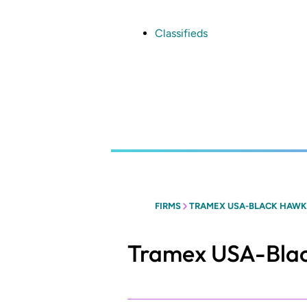
Skip
to
main
Classifieds
content
FIRMS
TRAMEX USA-BLACK HAWK 
Tramex USA-Blac