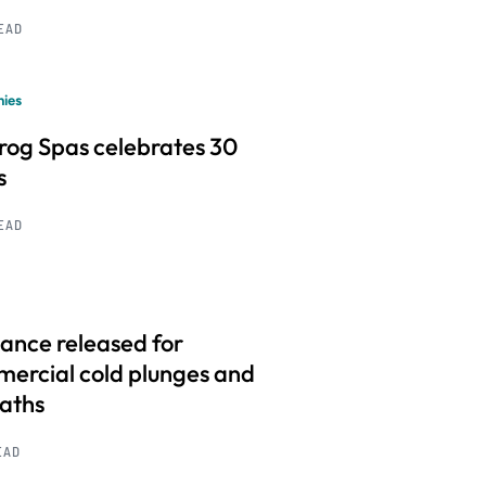
READ
ies
frog Spas celebrates 30
s
READ
ance released for
ercial cold plunges and
baths
EAD