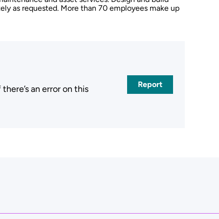
rately as requested. More than 70 employees make up
Report
here’s an error on this
.