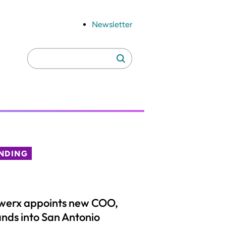
Newsletter
Search
Search
for:
NDING
werx appoints new COO,
nds into San Antonio