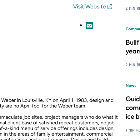
Visit Website
2 MIN 
Compan
Bull
year
2 MIN 
News
Guid
ber in Louisville, KY on April 1, 1983, design and
y are no April fool for the Weber team.
comm
ice 
 immaculate job sites, project managers who do what it
nal client base of satisfied repeat customers, no job
-of-a-kind menu of service offerings includes design,
1 MIN R
on in the areas of family entertainment, commercial
maintenance and asset services. Design and build