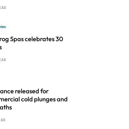
READ
ies
frog Spas celebrates 30
s
READ
ance released for
ercial cold plunges and
baths
EAD