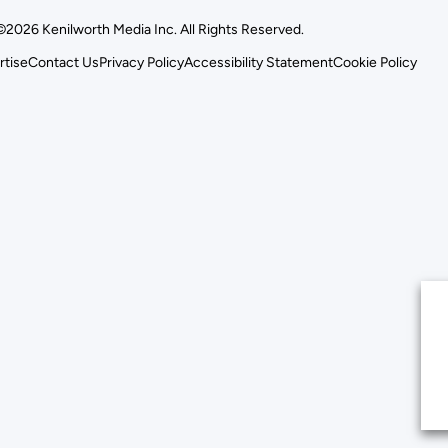
©2026 Kenilworth Media Inc. All Rights Reserved.
rtise
Contact Us
Privacy Policy
Accessibility Statement
Cookie Policy