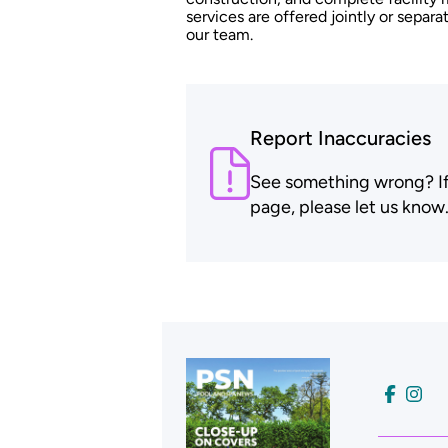
services are offered jointly or sepa
our team.
Report Inaccuracies
See something wrong? If t
page, please let us know