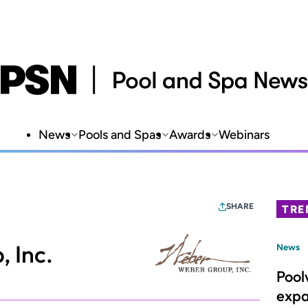
News
Pools and Spas
Awards
Webinars
SHARE
TRE
 Inc.
News
Pool
expa