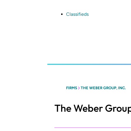
Skip
to
main
Classifieds
content
FIRMS
THE WEBER GROUP, INC.
The Weber Group,