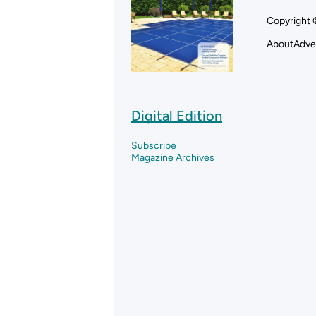
Copyright 
About
Adve
Digital Edition
Subscribe
Magazine Archives