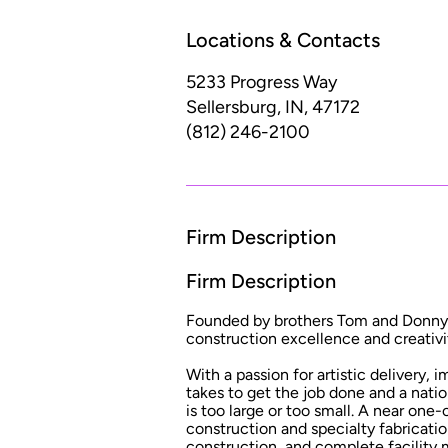
Locations & Contacts
5233 Progress Way
Sellersburg, IN, 47172
(812) 246-2100
Firm Description
Firm Description
Founded by brothers Tom and Donny We
construction excellence and creativit
With a passion for artistic delivery,
takes to get the job done and a natio
is too large or too small. A near one
construction and specialty fabricati
construction, and complete facility 