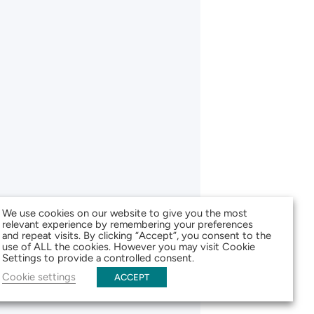
We use cookies on our website to give you the most
relevant experience by remembering your preferences
and repeat visits. By clicking “Accept”, you consent to the
use of ALL the cookies. However you may visit Cookie
Settings to provide a controlled consent.
Cookie settings
ACCEPT