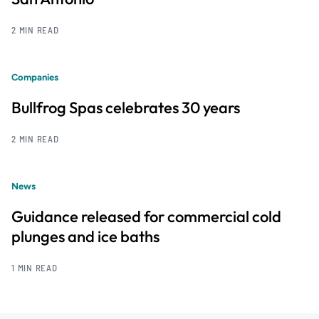
2 MIN READ
Companies
Bullfrog Spas celebrates 30 years
2 MIN READ
News
Guidance released for commercial cold
plunges and ice baths
1 MIN READ