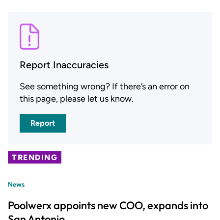
Report Inaccuracies
See something wrong? If there’s an error on
this page, please let us know.
Report
TRENDING
News
Poolwerx appoints new COO, expands into
San Antonio