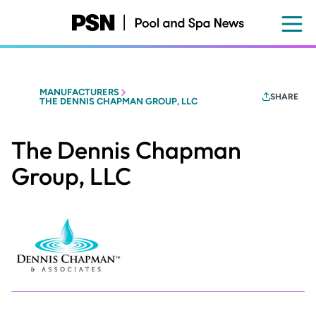
Skip
to
main
content
MANUFACTURERS
SHARE
THE DENNIS CHAPMAN GROUP, LLC
The Dennis Chapman
Group, LLC