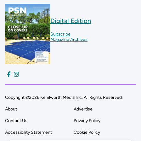
Digital Edition
Subscribe
Magazine Archives
Copyright ©2026 Kenilworth Media Inc. All Rights Reserved.
About
Advertise
Contact Us
Privacy Policy
Accessibility Statement
Cookie Policy