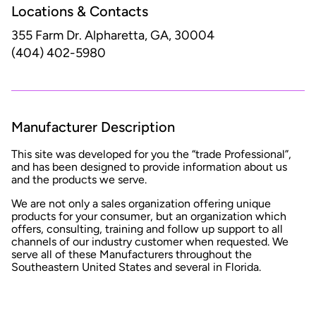
Locations & Contacts
355 Farm Dr.
Alpharetta, GA, 30004
(404) 402-5980
Manufacturer Description
This site was developed for you the “trade Professional”,
and has been designed to provide information about us
and the products we serve.
We are not only a sales organization offering unique
products for your consumer, but an organization which
offers, consulting, training and follow up support to all
channels of our industry customer when requested. We
serve all of these Manufacturers throughout the
Southeastern United States and several in Florida.