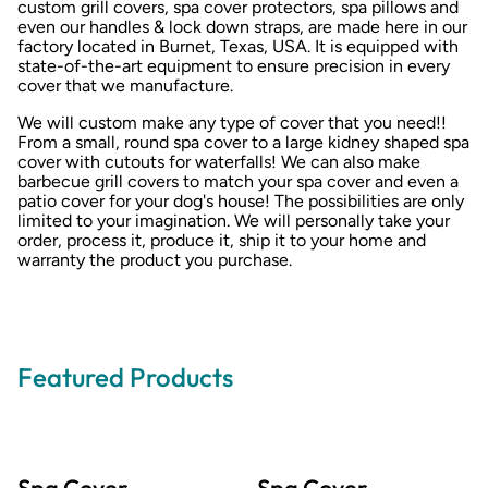
custom grill covers, spa cover protectors, spa pillows and
even our handles & lock down straps, are made here in our
factory located in Burnet, Texas, USA. It is equipped with
state-of-the-art equipment to ensure precision in every
cover that we manufacture.
We will custom make any type of cover that you need!!
From a small, round spa cover to a large kidney shaped spa
cover with cutouts for waterfalls! We can also make
barbecue grill covers to match your spa cover and even a
patio cover for your dog's house! The possibilities are only
limited to your imagination. We will personally take your
order, process it, produce it, ship it to your home and
warranty the product you purchase.
Featured Products
Spa Cover
Spa Cover