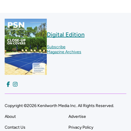
Digital Edition
Subscribe
Magazine Archives
Copyright ©2026 Kenilworth Media Inc. All Rights Reserved.
About
Advertise
Contact Us
Privacy Policy