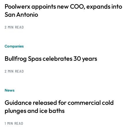
Poolwerx appoints new COO, expands into
San Antonio
2 MIN READ
Companies
Bullfrog Spas celebrates 30 years
2 MIN READ
News
Guidance released for commercial cold
plunges and ice baths
1 MIN READ