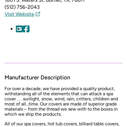
(512) 756-2043
Visit Website
Manufacturer Description
For over a decade, we have provided a quality product,
withstanding all of the elements that can attack a spa
cover . . . sunlight, snow, wind, rain, critters, children and
most of all…time. Our covers are made of superior grade
materials – from the thread we sew with to the boxes in
which we ship the products.
All of our spa covers, hot tub covers, billiard table covers,