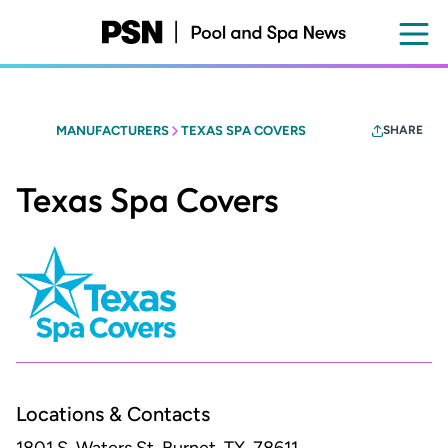
Skip
to
main
content
MANUFACTURERS
TEXAS SPA COVERS
SHARE
Texas Spa Covers
Locations & Contacts
1801 S. Waters St.
Burnet, TX, 78611