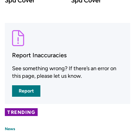
Report Inaccuracies
See something wrong? If there’s an error on
this page, please let us know.
Report
TRENDING
News