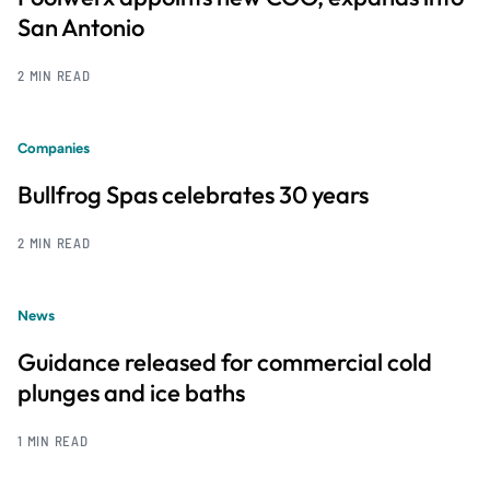
San Antonio
2 MIN READ
Companies
Bullfrog Spas celebrates 30 years
2 MIN READ
News
Guidance released for commercial cold
plunges and ice baths
1 MIN READ