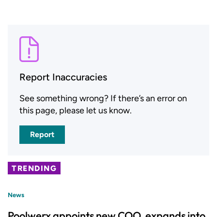
Report Inaccuracies
See something wrong? If there’s an error on
this page, please let us know.
Report
TRENDING
News
Poolwerx appoints new COO, expands into