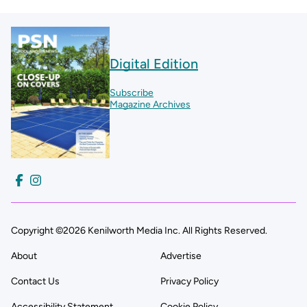
Digital Edition
Subscribe
Magazine Archives
Copyright ©2026 Kenilworth Media Inc. All Rights Reserved.
About
Advertise
Contact Us
Privacy Policy
Accessibility Statement
Cookie Policy