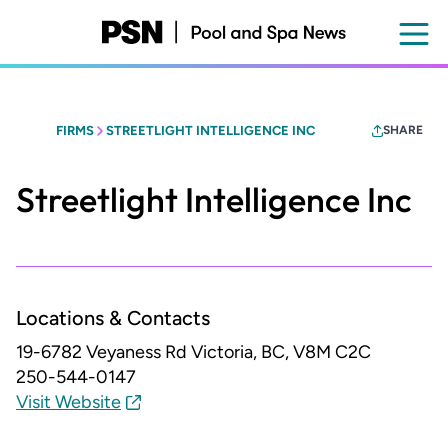
Skip
to
main
content
FIRMS
STREETLIGHT INTELLIGENCE INC
SHARE
Streetlight Intelligence Inc
Locations & Contacts
19-6782 Veyaness Rd
Victoria, BC, V8M C2C
250-544-0147
Visit Website