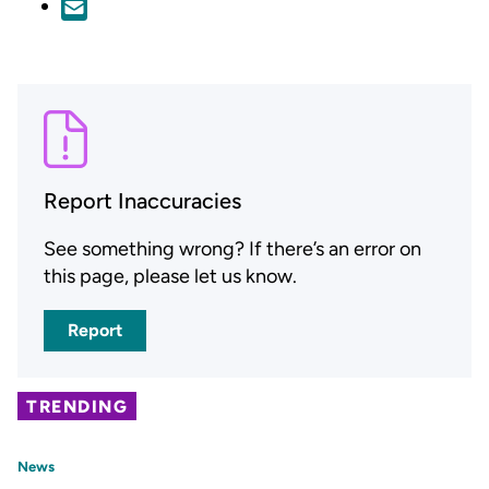
Report Inaccuracies
See something wrong? If there’s an error on
this page, please let us know.
Report
TRENDING
News