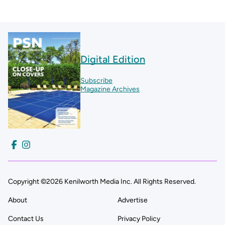
Digital Edition
Subscribe
Magazine Archives
Copyright ©2026 Kenilworth Media Inc. All Rights Reserved.
About
Advertise
Contact Us
Privacy Policy