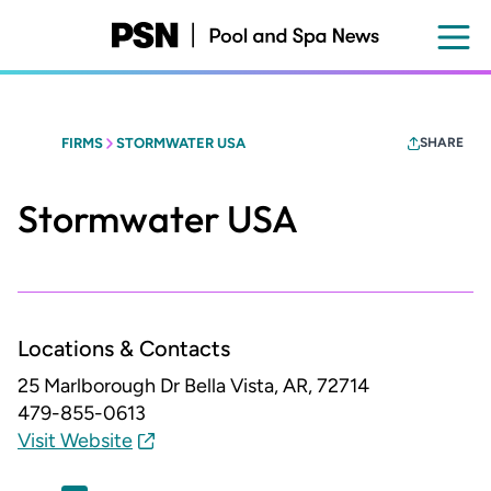
Skip
to
main
content
FIRMS
STORMWATER USA
SHARE
Stormwater USA
Locations & Contacts
25 Marlborough Dr
Bella Vista, AR, 72714
479-855-0613
Visit Website