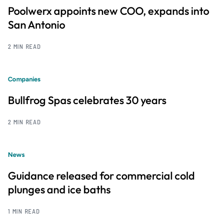
Poolwerx appoints new COO, expands into
San Antonio
2 MIN READ
Companies
Bullfrog Spas celebrates 30 years
2 MIN READ
News
Guidance released for commercial cold
plunges and ice baths
1 MIN READ