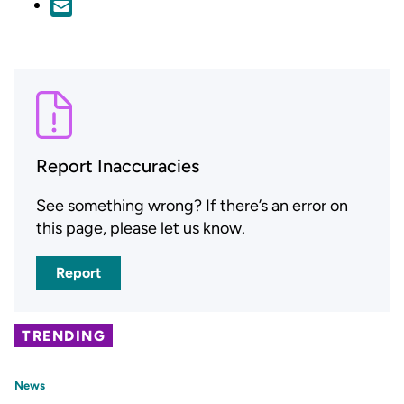
Report Inaccuracies
See something wrong? If there’s an error on
this page, please let us know.
Report
TRENDING
News