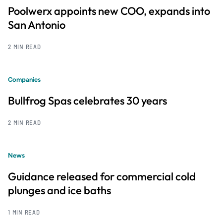
Poolwerx appoints new COO, expands into
San Antonio
2 MIN READ
Companies
Bullfrog Spas celebrates 30 years
2 MIN READ
News
Guidance released for commercial cold
plunges and ice baths
1 MIN READ