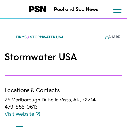
Skip
to
main
content
FIRMS
STORMWATER USA
SHARE
Stormwater USA
Locations & Contacts
25 Marlborough Dr
Bella Vista, AR, 72714
479-855-0613
Visit Website