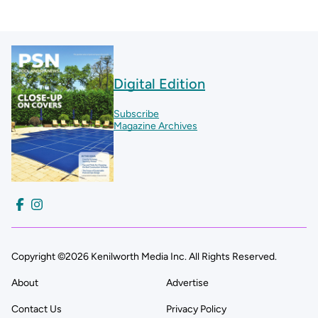
Digital Edition
Subscribe
Magazine Archives
Copyright ©2026 Kenilworth Media Inc. All Rights Reserved.
About
Advertise
Contact Us
Privacy Policy