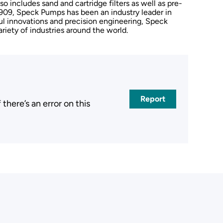
so includes sand and cartridge filters as well as pre-
909, Speck Pumps has been an industry leader in
l innovations and precision engineering, Speck
riety of industries around the world.
Report
here’s an error on this
.