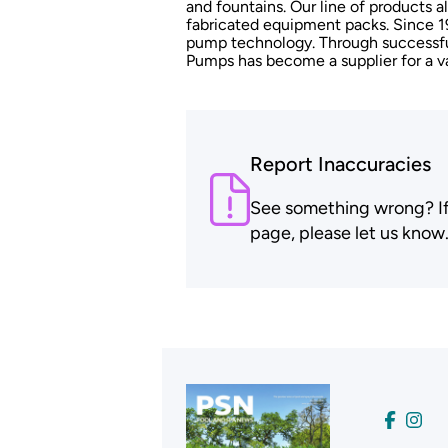
and fountains. Our line of products al
fabricated equipment packs. Since 1
pump technology. Through successfu
Pumps has become a supplier for a va
Report Inaccuracies
See something wrong? If t
page, please let us know