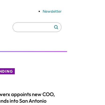
Newsletter
Search
Search
for:
NDING
werx appoints new COO,
nds into San Antonio