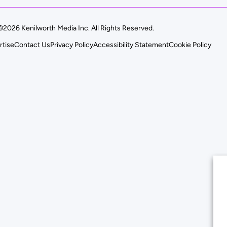
©2026 Kenilworth Media Inc. All Rights Reserved.
rtise
Contact Us
Privacy Policy
Accessibility Statement
Cookie Policy