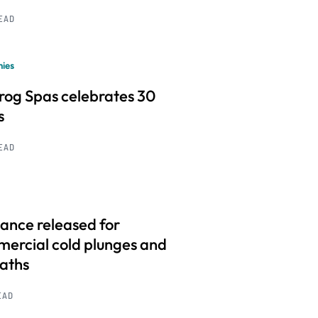
READ
ies
frog Spas celebrates 30
s
READ
ance released for
ercial cold plunges and
baths
EAD