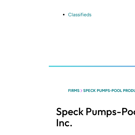
Skip
to
main
Classifieds
content
FIRMS
SPECK PUMPS-POOL PRODU
Speck Pumps-Poo
Inc.