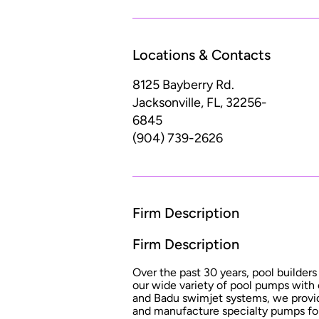
Locations & Contacts
8125 Bayberry Rd.
Jacksonville, FL, 32256-
6845
(904) 739-2626
Firm Description
Firm Description
Over the past 30 years, pool builders 
our wide variety of pool pumps with
and Badu swimjet systems, we provid
and manufacture specialty pumps for 