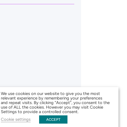
We use cookies on our website to give you the most
relevant experience by remembering your preferences
and repeat visits. By clicking “Accept”, you consent to the
use of ALL the cookies. However you may visit Cookie
Settings to provide a controlled consent.
Cookie settings
ACCEPT