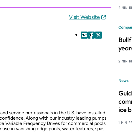
2 MIN 
Visit Website
Compan
Bull
year
2 MIN 
News
Guid
comm
ice 
and service professionals in the U.S. have installed
 confidence. Along with our industry leading pumps
1 MIN R
e Variable Frequency Drives for commercial pools
use in vanishing edge pools, water features, spas