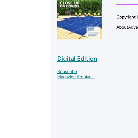
Copyright 
About
Adve
Digital Edition
Subscribe
Magazine Archives