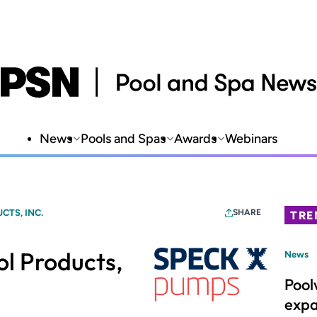
News
Pools and Spas
Awards
Webinars
CTS, INC.
SHARE
TRE
l Products,
News
Pool
expa