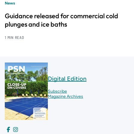
News
Guidance released for commercial cold
plunges and ice baths
1 MIN READ
Digital Edition
Subscribe
Magazine Archives