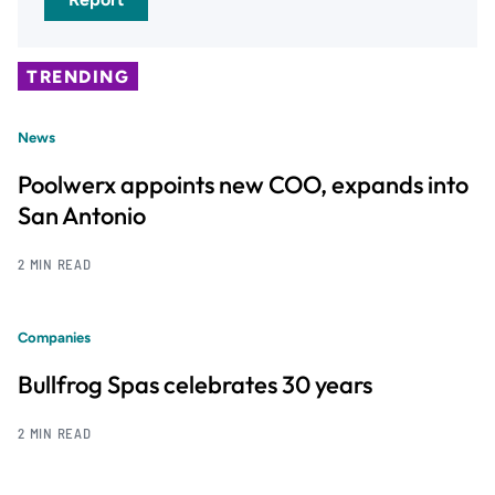
TRENDING
News
Poolwerx appoints new COO, expands into
San Antonio
2 MIN READ
Companies
Bullfrog Spas celebrates 30 years
2 MIN READ