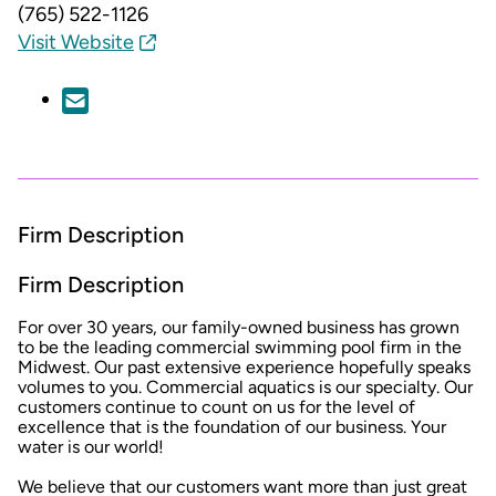
(765) 522-1126
Visit Website
Firm Description
Firm Description
For over 30 years, our family-owned business has grown
to be the leading commercial swimming pool firm in the
Midwest. Our past extensive experience hopefully speaks
volumes to you. Commercial aquatics is our specialty. Our
customers continue to count on us for the level of
excellence that is the foundation of our business. Your
water is our world!
We believe that our customers want more than just great