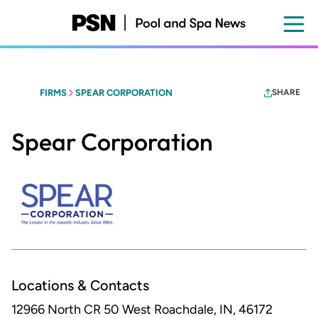
Skip
to
main
content
FIRMS
SPEAR CORPORATION
SHARE
Spear Corporation
Locations & Contacts
12966 North CR 50 West
Roachdale, IN, 46172