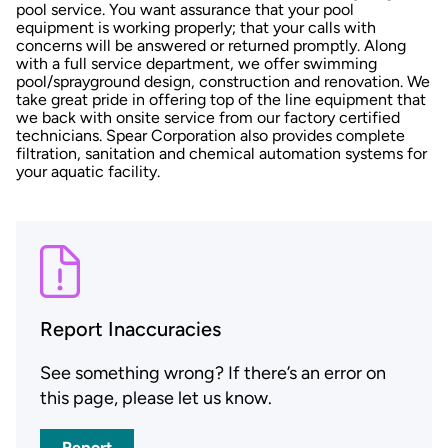
pool service. You want assurance that your pool
equipment is working properly; that your calls with
concerns will be answered or returned promptly. Along
with a full service department, we offer swimming
pool/sprayground design, construction and renovation. We
take great pride in offering top of the line equipment that
we back with onsite service from our factory certified
technicians. Spear Corporation also provides complete
filtration, sanitation and chemical automation systems for
your aquatic facility.
Report Inaccuracies
See something wrong? If there’s an error on
this page, please let us know.
Report