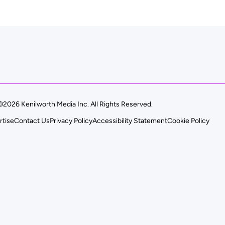
©2026 Kenilworth Media Inc. All Rights Reserved.
rtise
Contact Us
Privacy Policy
Accessibility Statement
Cookie Policy