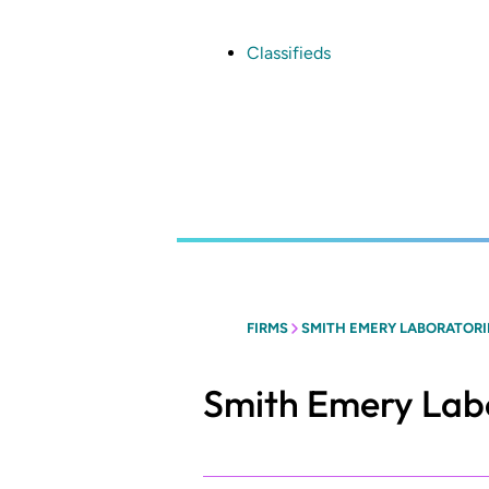
Skip
to
main
Classifieds
content
FIRMS
SMITH EMERY LABORATORI
Smith Emery Lab