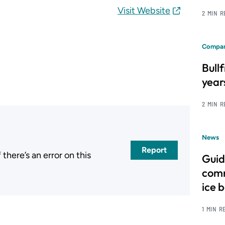
Visit Website
2 MIN 
Compan
Bull
year
2 MIN 
News
Report
here’s an error on this
Guid
.
comm
ice 
1 MIN R