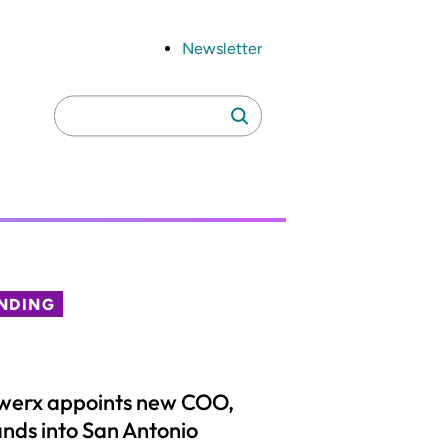
Newsletter
Search
Search
for:
NDING
werx appoints new COO,
nds into San Antonio