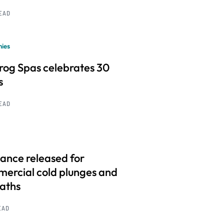
READ
ies
frog Spas celebrates 30
s
READ
ance released for
ercial cold plunges and
baths
EAD