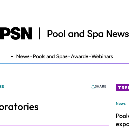
News
Pools and Spas
Awards
Webinars
ES
SHARE
TRE
oratories
News
Pool
expa