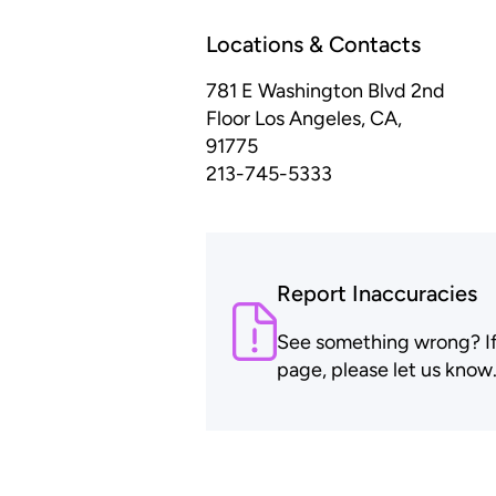
Locations & Contacts
781 E Washington Blvd 2nd
Floor
Los Angeles, CA,
91775
213-745-5333
Report Inaccuracies
See something wrong? If t
page, please let us know