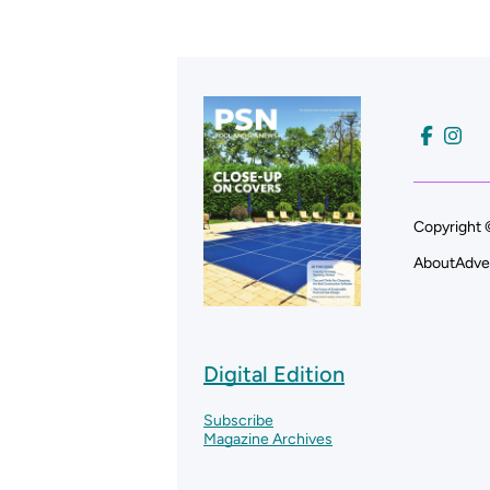
Copyright 
About
Adve
Digital Edition
Subscribe
Magazine Archives