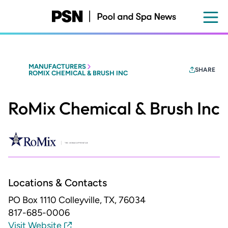
Skip
to
main
content
MANUFACTURERS
SHARE
ROMIX CHEMICAL & BRUSH INC
RoMix Chemical & Brush Inc
Locations & Contacts
PO Box 1110
Colleyville, TX, 76034
817-685-0006
Visit Website