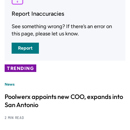
Report Inaccuracies
See something wrong? If there’s an error on
this page, please let us know.
Report
TRENDING
News
Poolwerx appoints new COO, expands into
San Antonio
2 MIN READ