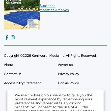
Subscribe
Magazine Archives
Copyright ©2026 Kenilworth Media Inc. All Rights Reserved.
About
Advertise
Contact Us
Privacy Policy
Accessibility Statement
Cookie Policy
We use cookies on our website to give you the
most relevant experience by remembering your
preferences and repeat visits. By clicking
“Accept”, you consent to the use of ALL the