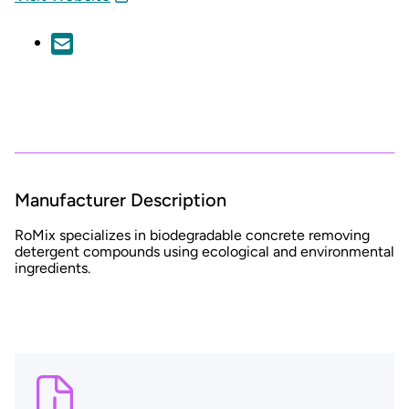
Manufacturer Description
RoMix specializes
in biodegradable concrete removing
detergent compounds using ecological and environmental
ingredients.