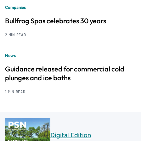
Companies
Bullfrog Spas celebrates 30 years
2 MIN READ
News
Guidance released for commercial cold
plunges and ice baths
1 MIN READ
Digital Edition