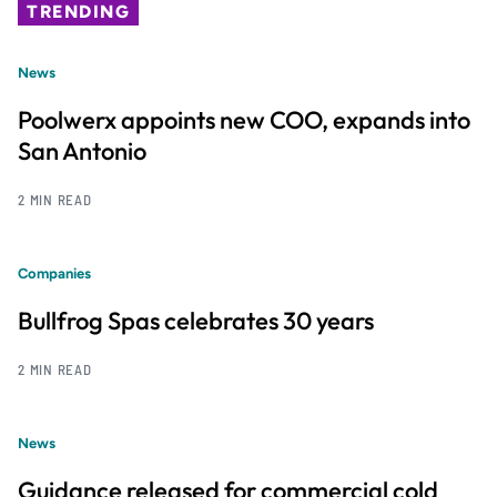
TRENDING
News
Poolwerx appoints new COO, expands into
San Antonio
2 MIN READ
Companies
Bullfrog Spas celebrates 30 years
2 MIN READ
News
Guidance released for commercial cold