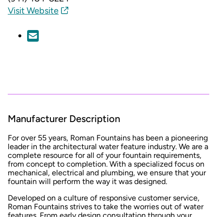
Visit Website
Manufacturer Description
For over 55 years, Roman Fountains has been a pioneering
leader in the architectural water feature industry. We are a
complete resource for all of your fountain requirements,
from concept to completion. With a specialized focus on
mechanical, electrical and plumbing, we ensure that your
fountain will perform the way it was designed.
Developed on a culture of responsive customer service,
Roman Fountains strives to take the worries out of water
features. From early design consultation through your