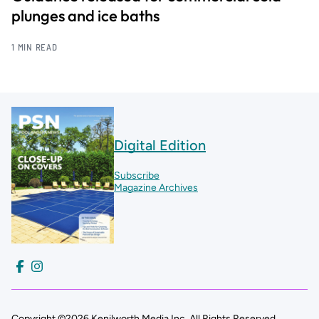
plunges and ice baths
1 MIN READ
Digital Edition
Subscribe
Magazine Archives
Copyright ©2026 Kenilworth Media Inc. All Rights Reserved.