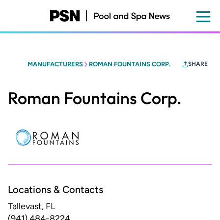
Skip
to
main
content
MANUFACTURERS
ROMAN FOUNTAINS CORP.
SHARE
Roman Fountains Corp.
Locations & Contacts
Tallevast, FL
(941) 484-8224