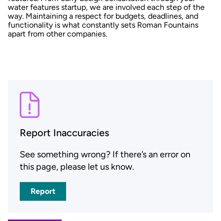
water features startup, we are involved each step of the
way. Maintaining a respect for budgets, deadlines, and
functionality is what constantly sets Roman Fountains
apart from other companies.
Report Inaccuracies
See something wrong? If there’s an error on
this page, please let us know.
Report