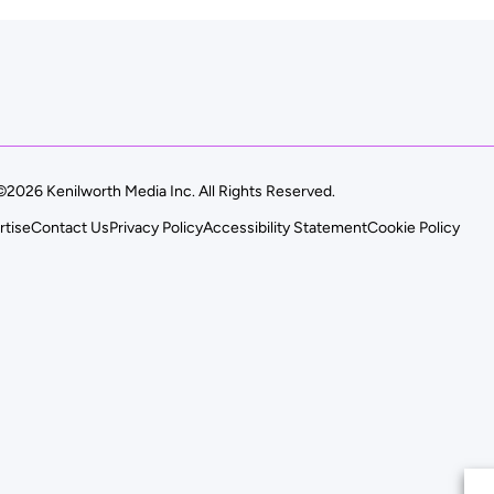
©2026 Kenilworth Media Inc. All Rights Reserved.
rtise
Contact Us
Privacy Policy
Accessibility Statement
Cookie Policy