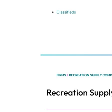
Skip
to
main
Classifieds
content
FIRMS
RECREATION SUPPLY COM
Recreation Supp