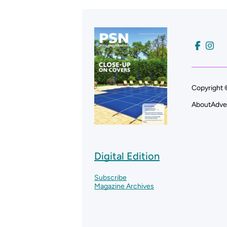
Copyright 
About
Adve
Digital Edition
Subscribe
Magazine Archives