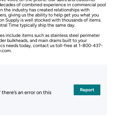
h decades of combined experience in commercial pool
n the industry has created relationships with
rs, giving us the ability to help get you what you
on Supply is well stocked with thousands of items.
tral Time typically ship the same day.
s include items such as stainless steel perimeter
der bulkheads, and main drains built to your
tics needs today, contact us toll-free at 1-800-437-
y.com.
Report
here’s an error on this
.