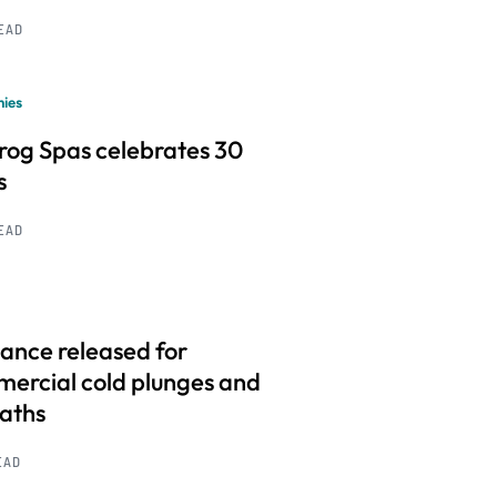
READ
ies
frog Spas celebrates 30
s
READ
ance released for
ercial cold plunges and
baths
EAD