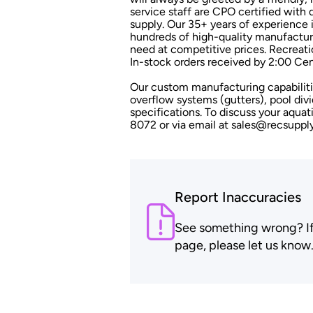
service staff are CPO certified wit
supply. Our 35+ years of experience i
hundreds of high-quality manufacture
need at competitive prices. Recreati
In-stock orders received by 2:00 Cen
Our custom manufacturing capabilitie
overflow systems (gutters), pool divi
specifications. To discuss your aqua
8072 or via email at sales@recsuppl
Report Inaccuracies
See something wrong? If t
page, please let us know