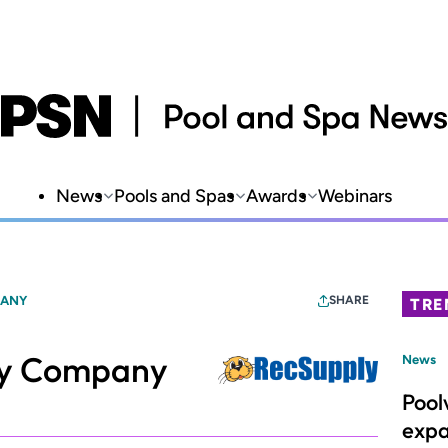
News
Pools and Spas
Awards
Webinars
PANY
SHARE
TRE
ly Company
News
Pool
expa