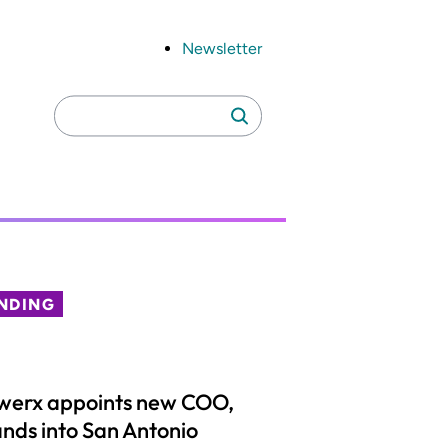
Newsletter
Search
Search
for:
NDING
werx appoints new COO,
nds into San Antonio