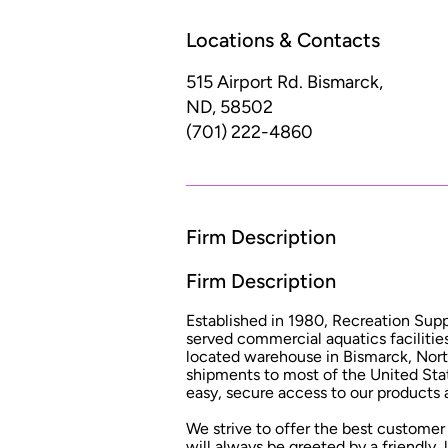
Locations & Contacts
515 Airport Rd.
Bismarck,
ND, 58502
(701) 222-4860
Firm Description
Firm Description
Established in 1980, Recreation Sup
served commercial aquatics facilities
located warehouse in Bismarck, Nort
shipments to most of the United Stat
easy, secure access to our products a
We strive to offer the best customer 
will always be greeted by a friendly,