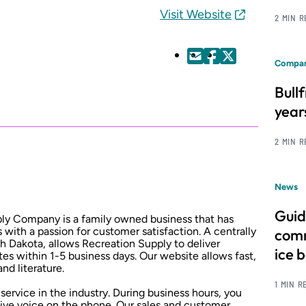
Visit Website
2 MIN 
Compan
Bull
year
2 MIN 
News
Guid
ply Company is a family owned business that has
 with a passion for customer satisfaction. A centrally
comm
h Dakota, allows Recreation Supply to deliver
ice 
es within 1-5 business days. Our website allows fast,
nd literature.
1 MIN R
service in the industry. During business hours, you
 live voice on the phone. Our sales and customer