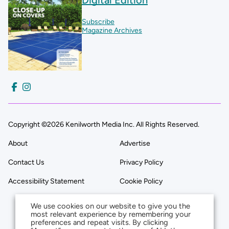
Subscribe
Magazine Archives
Copyright ©2026 Kenilworth Media Inc. All Rights Reserved.
About
Advertise
Contact Us
Privacy Policy
Accessibility Statement
Cookie Policy
We use cookies on our website to give you the
most relevant experience by remembering your
preferences and repeat visits. By clicking