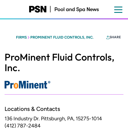
Skip
to
main
content
FIRMS
PROMINENT FLUID CONTROLS, INC.
SHARE
ProMinent Fluid Controls,
Inc.
Locations & Contacts
136 Industry Dr.
Pittsburgh, PA, 15275-1014
(412) 787-2484