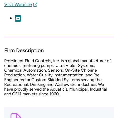
Visit Website
Firm Description
ProMinent Fluid Controls, Inc. is a global manufacturer of
chemical metering pumps, Ultra Violet Systems,
Chemical Automation, Sensors, On-Site Chlorine
Production, Water Quality Instrumentation, and Pre-
Engineered or Custom Skidded Systems serving the
Recreational, Drinking and Wastewater industries. We
have proudly served the Aquatic’s, Municipal, Industrial
and OEM markets since 1960.