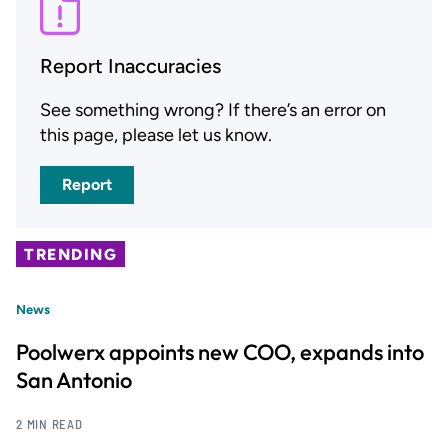
Report Inaccuracies
See something wrong? If there’s an error on
this page, please let us know.
Report
TRENDING
News
Poolwerx appoints new COO, expands into
San Antonio
2 MIN READ