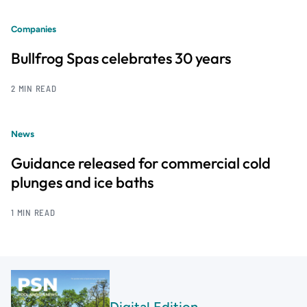
Companies
Bullfrog Spas celebrates 30 years
2 MIN READ
News
Guidance released for commercial cold
plunges and ice baths
1 MIN READ
Digital Edition