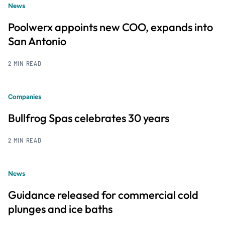
News
Poolwerx appoints new COO, expands into
San Antonio
2 MIN READ
Companies
Bullfrog Spas celebrates 30 years
2 MIN READ
News
Guidance released for commercial cold
plunges and ice baths