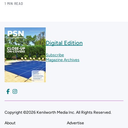
1 MIN READ
Digital Edition
Subscribe
Magazine Archives
Copyright ©2026 Kenilworth Media Inc. All Rights Reserved.
About
Advertise