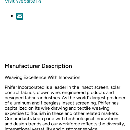
Visit Website
Manufacturer Description
Weaving Excellence With Innovation
Phifer Incorporated is a leader in the insect screen, solar
control fabrics, drawn wire, engineered products and
designed fabrics industries. As the world’s largest producer
of aluminum and fiberglass insect screening, Phifer has
capitalized on its wire drawing and textile weaving
expertise to flourish in these and other related markets.
Our products keep pace with technological innovations
and design trends and our workforce reflects the diversity,
international versatility and customer service