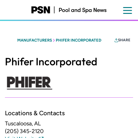
Skip
to
main
content
MANUFACTURERS
PHIFER INCORPORATED
SHARE
Phifer Incorporated
Locations & Contacts
Tuscaloosa, AL
(205) 345-2120