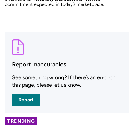
commitment expected in today’s marketplace.
Report Inaccuracies
See something wrong? If there’s an error on
this page, please let us know.
Report
TRENDING