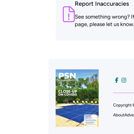
Report Inaccuracies
See something wrong? If t
page, please let us know
Copyright 
About
Adve