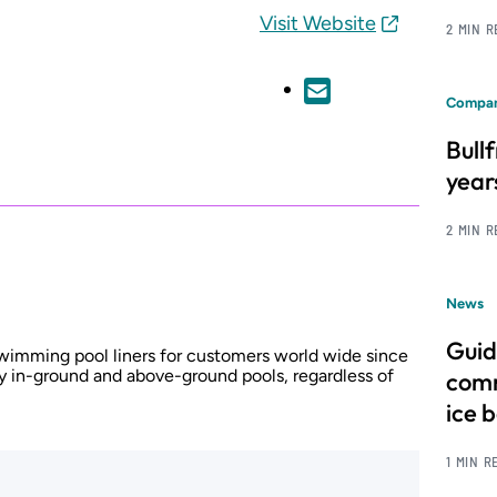
Visit Website
2 MIN 
Compan
Bull
year
2 MIN 
News
Guid
wimming pool liners for customers world wide since
y in-ground and above-ground pools, regardless of
comm
ice 
1 MIN R