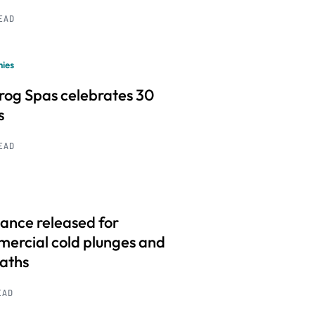
READ
ies
frog Spas celebrates 30
s
READ
ance released for
ercial cold plunges and
baths
EAD