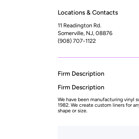
Locations & Contacts
11 Readington Rd.
Somerville, NJ, 08876
(908) 707-1122
Firm Description
Firm Description
We have been manufacturing vinyl s
1982. We create custom liners for an
shape or size.