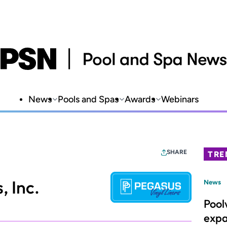
News
Pools and Spas
Awards
Webinars
SHARE
TRE
, Inc.
News
Pool
expa