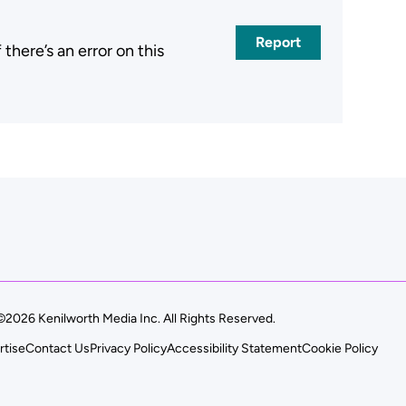
Report
here’s an error on this
.
©2026 Kenilworth Media Inc. All Rights Reserved.
rtise
Contact Us
Privacy Policy
Accessibility Statement
Cookie Policy