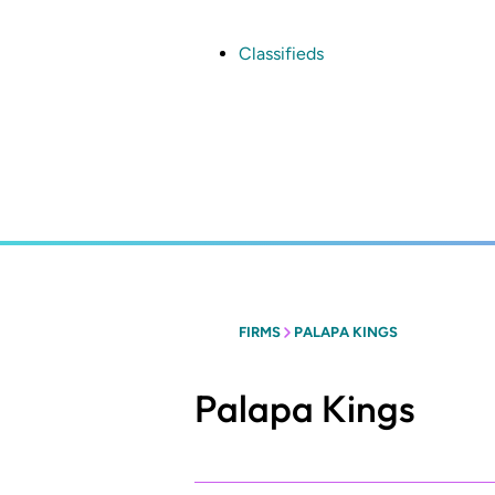
Skip
to
main
Classifieds
content
FIRMS
PALAPA KINGS
Palapa Kings