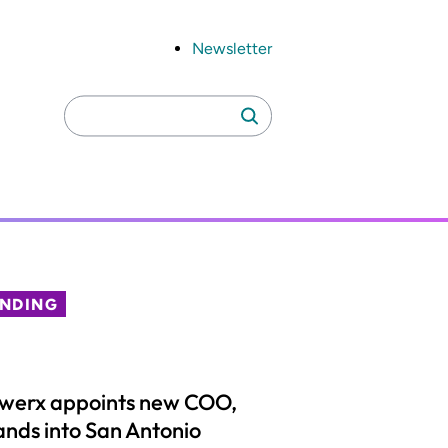
Newsletter
Search
Search
for:
ENDING
lwerx appoints new COO,
nds into San Antonio