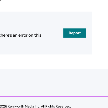
Report
ere’s an error on this
026 Kenilworth Media Inc. All Rights Reserved.