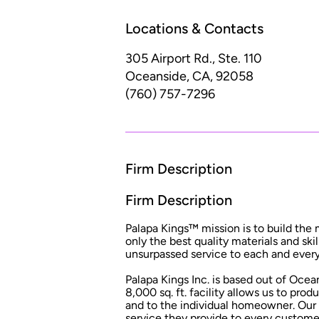
Locations & Contacts
305 Airport Rd., Ste. 110
Oceanside, CA, 92058
(760) 757-7296
Firm Description
Firm Description
Palapa Kings™ mission is to build the 
only the best quality materials and ski
unsurpassed service to each and ever
Palapa Kings Inc. is based out of Ocea
8,000 sq. ft. facility allows us to pro
and to the individual homeowner. Our 
service they provide to every custome