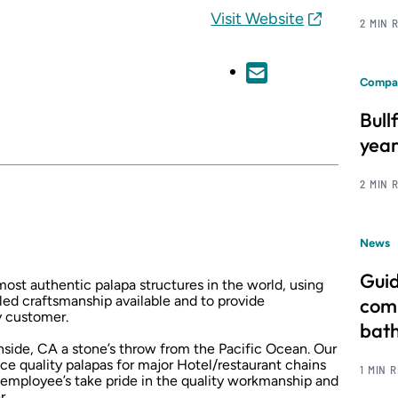
Visit Website
2 MIN 
Compa
Bull
year
2 MIN 
News
Guid
most authentic palapa structures in the world, using
lled craftsmanship available and to provide
comm
y customer.
bat
nside, CA a stone’s throw from the Pacific Ocean. Our
duce quality palapas for major Hotel/restaurant chains
1 MIN 
employee’s take pride in the quality workmanship and
r.