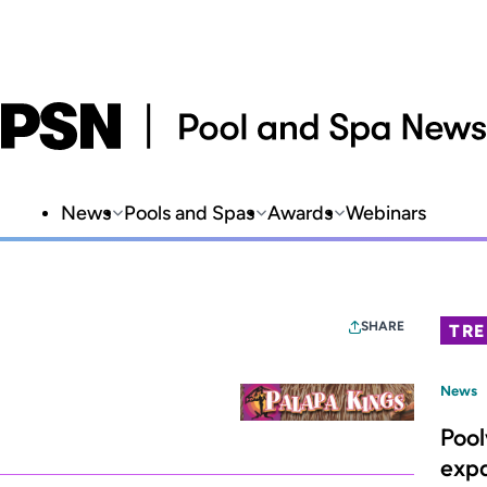
News
Pools and Spas
Awards
Webinars
SHARE
TR
News
Poo
expa