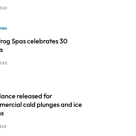
READ
nies
frog Spas celebrates 30
s
READ
ance released for
ercial cold plunges and ice
hs
READ