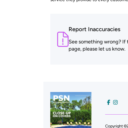
Report Inaccuracies
See something wrong? If th
page, please let us know.
Copyright ©2