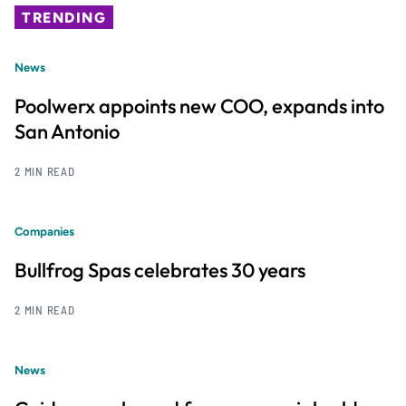
TRENDING
News
Poolwerx appoints new COO, expands into
San Antonio
2 MIN READ
Companies
Bullfrog Spas celebrates 30 years
2 MIN READ
News