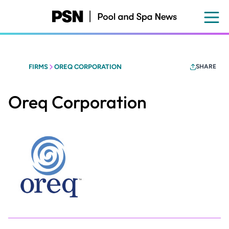
Skip
to
main
content
FIRMS
OREQ CORPORATION
SHARE
Oreq Corporation