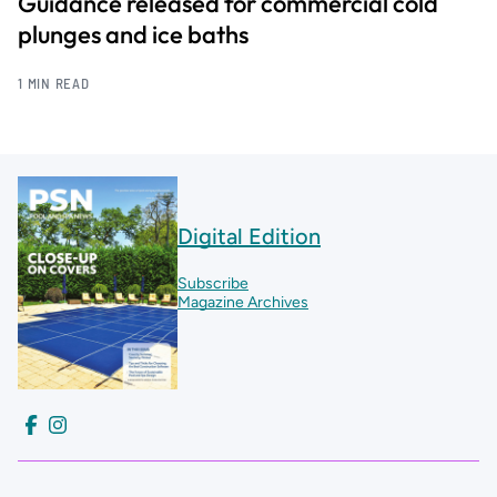
Guidance released for commercial cold
plunges and ice baths
1 MIN READ
Digital Edition
Subscribe
Magazine Archives