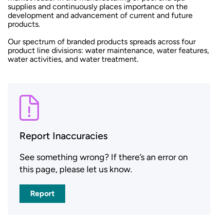
supplies and continuously places importance on the
development and advancement of current and future
products.
Our spectrum of branded products spreads across four
product line divisions: water maintenance, water features,
water activities, and water treatment.
Report Inaccuracies
See something wrong? If there’s an error on
this page, please let us know.
Report