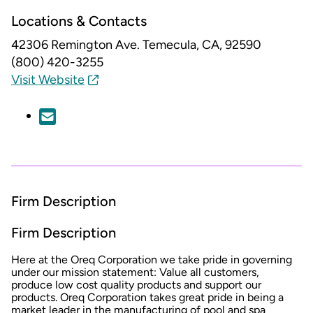
Locations & Contacts
42306 Remington Ave.
Temecula, CA, 92590
(800) 420-3255
Visit Website
Firm Description
Firm Description
Here at the Oreq Corporation we take pride in governing
under our mission statement: Value all customers,
produce low cost quality products and support our
products. Oreq Corporation takes great pride in being a
market leader in the manufacturing of pool and spa