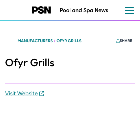
Skip
to
main
content
MANUFACTURERS
OFYR GRILLS
SHARE
Ofyr Grills
Visit Website