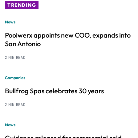
TRENDING
News
Poolwerx appoints new COO, expands into
San Antonio
2 MIN READ
Companies
Bullfrog Spas celebrates 30 years
2 MIN READ
News