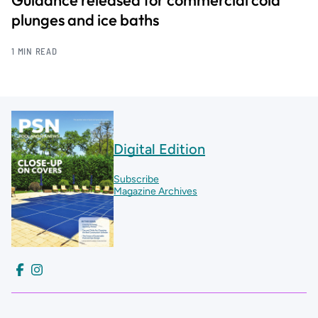
Guidance released for commercial cold
plunges and ice baths
1 MIN READ
Digital Edition
Subscribe
Magazine Archives