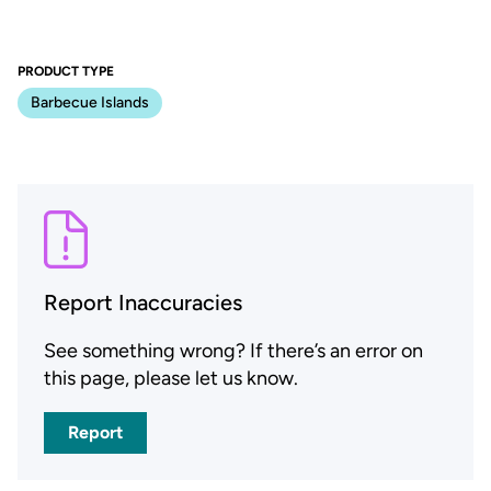
PRODUCT TYPE
Barbecue Islands
Report Inaccuracies
See something wrong? If there’s an error on
this page, please let us know.
Report