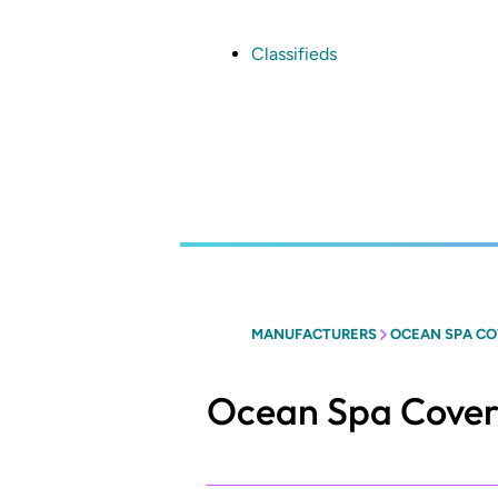
Skip
to
main
Classifieds
content
MANUFACTURERS
OCEAN SPA COV
Ocean Spa Covers