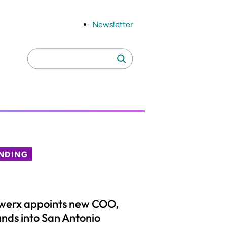
Newsletter
Search
Search
for:
NDING
werx appoints new COO,
nds into San Antonio