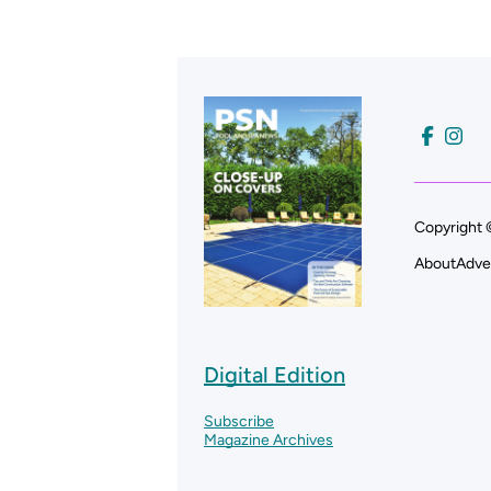
Copyright 
About
Adve
Digital Edition
Subscribe
Magazine Archives