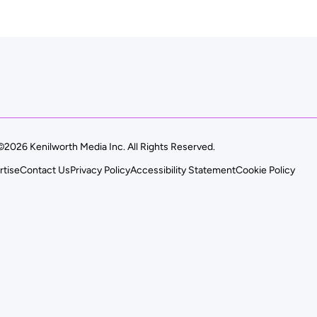
©2026 Kenilworth Media Inc. All Rights Reserved.
rtise
Contact Us
Privacy Policy
Accessibility Statement
Cookie Policy