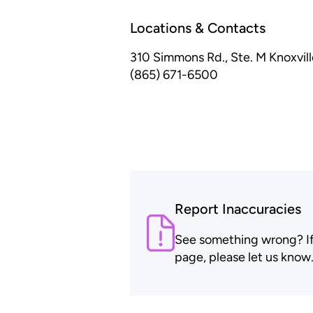
Locations & Contacts
310 Simmons Rd., Ste. M
Knoxvil
(865) 671-6500
Report Inaccuracies
See something wrong? If t
page, please let us know