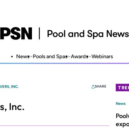
News
Pools and Spas
Awards
Webinars
ERS, INC.
SHARE
TRE
, Inc.
News
Pool
expa