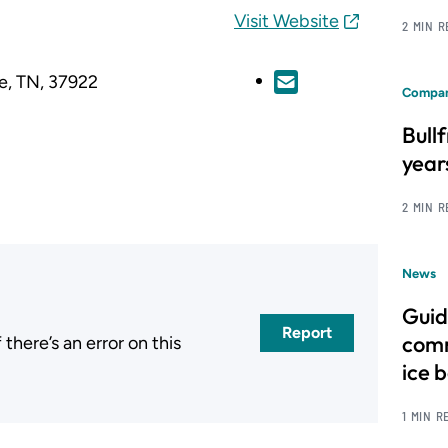
Visit Website
2 MIN 
le, TN, 37922
Compan
Bull
year
2 MIN 
News
Guid
Report
comm
here’s an error on this
.
ice 
1 MIN R