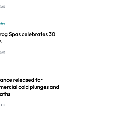
READ
ies
frog Spas celebrates 30
s
READ
ance released for
ercial cold plunges and
baths
EAD