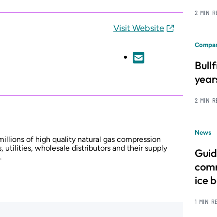
2 MIN 
Visit Website
Compan
Bull
year
2 MIN 
News
lions of high quality natural gas compression
, utilities, wholesale distributors and their supply
Guid
.
comm
ice 
1 MIN R