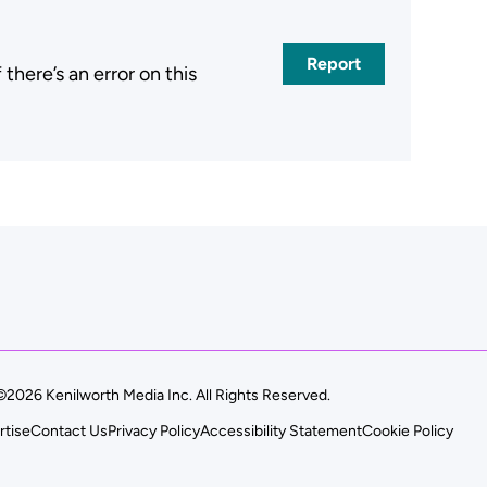
Report
here’s an error on this
.
©2026 Kenilworth Media Inc. All Rights Reserved.
rtise
Contact Us
Privacy Policy
Accessibility Statement
Cookie Policy