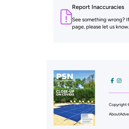
Report Inaccuracies
See something wrong? If t
page, please let us know
Copyright 
About
Adve