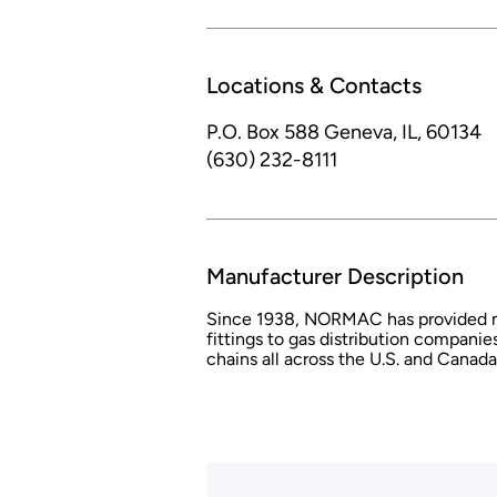
Locations & Contacts
P.O. Box 588
Geneva, IL, 60134
(630) 232-8111
Manufacturer Description
Since 1938, NORMAC has provided mil
fittings to gas distribution companies
chains all across the U.S. and Canada