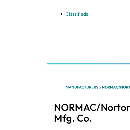
Skip
to
main
Classifieds
content
MANUFACTURERS
NORMAC/NORT
NORMAC/Norton
Mfg. Co.