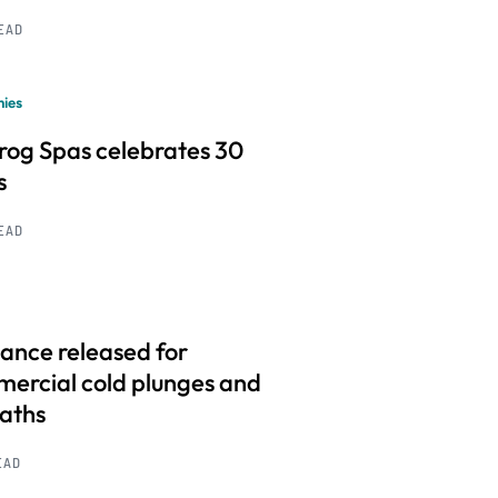
READ
ies
frog Spas celebrates 30
s
READ
ance released for
ercial cold plunges and
baths
EAD