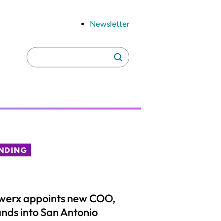
Newsletter
Search
Search
for:
NDING
werx appoints new COO,
nds into San Antonio