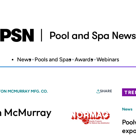
News
Pools and Spas
Awards
Webinars
ON MCMURRAY MFG. CO.
SHARE
TRE
 McMurray
News
Pool
expa