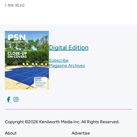
1 MIN READ
Digital Edition
Subscribe
Magazine Archives
Copyright ©2026 Kenilworth Media Inc. All Rights Reserved.
About
Advertise