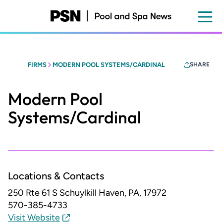
Skip
to
main
content
FIRMS
MODERN POOL SYSTEMS/CARDINAL
SHARE
Modern Pool
Systems/Cardinal
Locations & Contacts
250 Rte 61 S
Schuylkill Haven, PA, 17972
570-385-4733
Visit Website