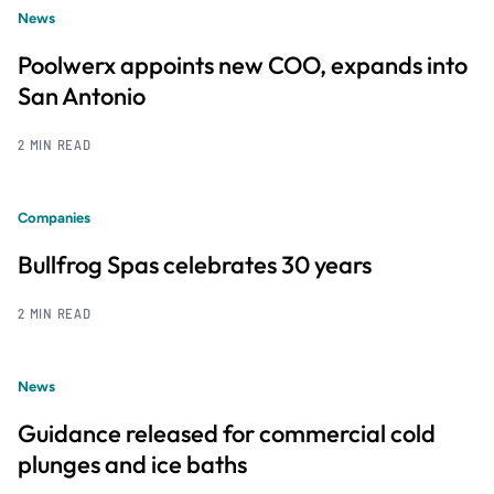
News
Poolwerx appoints new COO, expands into
San Antonio
2 MIN READ
Companies
Bullfrog Spas celebrates 30 years
2 MIN READ
News
Guidance released for commercial cold
plunges and ice baths