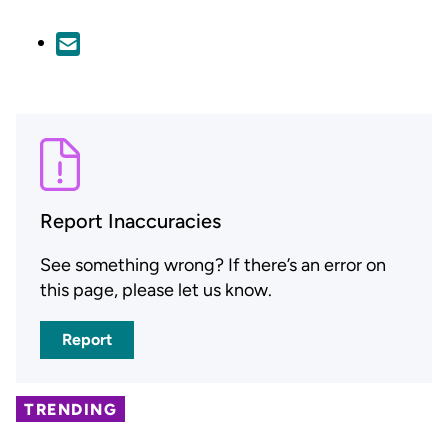
Report Inaccuracies
See something wrong? If there’s an error on
this page, please let us know.
Report
TRENDING