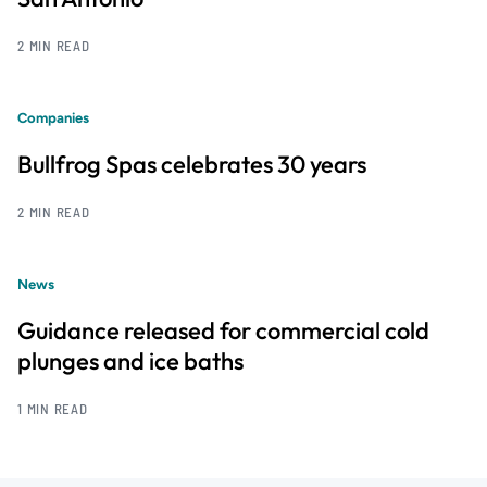
2 MIN READ
Companies
Bullfrog Spas celebrates 30 years
2 MIN READ
News
Guidance released for commercial cold
plunges and ice baths
1 MIN READ