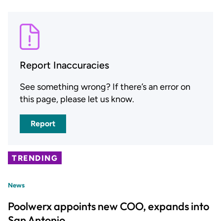
Report Inaccuracies
See something wrong? If there’s an error on
this page, please let us know.
Report
TRENDING
News
Poolwerx appoints new COO, expands into
San Antonio