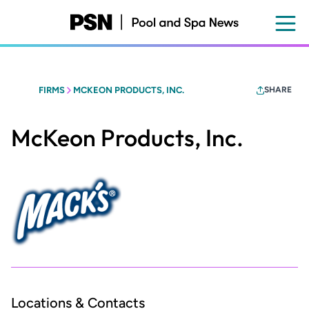
Skip
to
main
content
FIRMS
MCKEON PRODUCTS, INC.
SHARE
McKeon Products, Inc.
Locations & Contacts