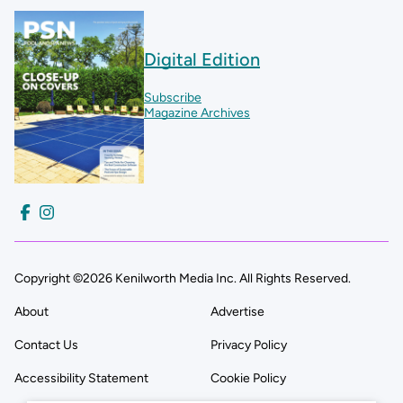
Digital Edition
Subscribe
Magazine Archives
Copyright ©2026 Kenilworth Media Inc. All Rights Reserved.
About
Advertise
Contact Us
Privacy Policy
Accessibility Statement
Cookie Policy