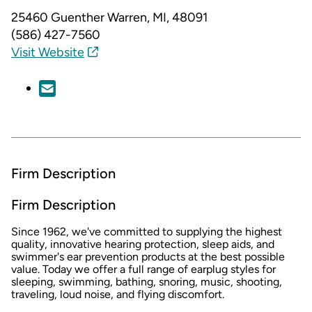
25460 Guenther
Warren, MI, 48091
(586) 427-7560
Visit Website
Firm Description
Firm Description
Since 1962, we've committed to supplying the highest
quality, innovative hearing protection, sleep aids, and
swimmer's ear prevention products at the best possible
value. Today we offer a full range of earplug styles for
sleeping, swimming, bathing, snoring, music, shooting,
traveling, loud noise, and flying discomfort.