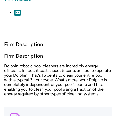
Firm Description
Firm Description
Dolphin robotic pool cleaners are incredibly energy
efficient. In fact, it costs about 5 cents an hour
to operate
your Dolphin! That's 15 cents to clean your entire pool
with a typical 3 hour cycle. What's more, your Dolphin is
completely independent of your pool's pump and filter,
enabling you to clean your pool using a fraction of the
energy required by other types of cleaning systems.