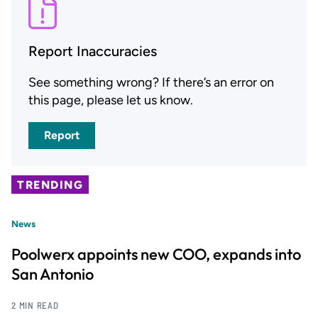
Report Inaccuracies
See something wrong? If there’s an error on
this page, please let us know.
Report
TRENDING
News
Poolwerx appoints new COO, expands into
San Antonio
2 MIN READ