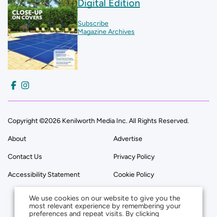
Digital Edition
Subscribe
Magazine Archives
Copyright ©2026 Kenilworth Media Inc. All Rights Reserved.
About
Advertise
Contact Us
Privacy Policy
Accessibility Statement
Cookie Policy
We use cookies on our website to give you the
most relevant experience by remembering your
preferences and repeat visits. By clicking