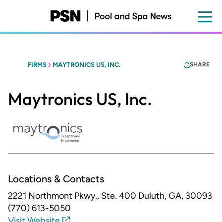
Skip
to
main
content
FIRMS
MAYTRONICS US, INC.
SHARE
Maytronics US, Inc.
Locations & Contacts
2221 Northmont Pkwy., Ste. 400
Duluth, GA, 30093
(770) 613-5050
Visit Website