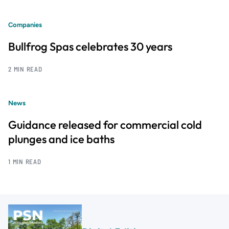
Companies
Bullfrog Spas celebrates 30 years
2 MIN READ
News
Guidance released for commercial cold
plunges and ice baths
1 MIN READ