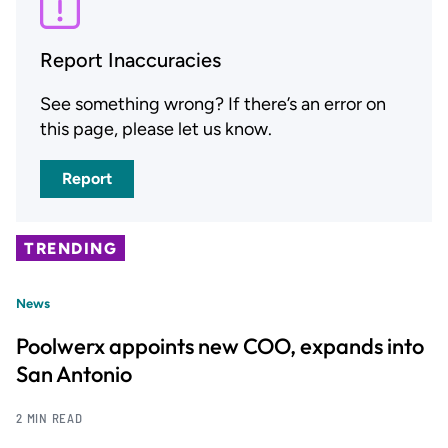
Report Inaccuracies
See something wrong? If there’s an error on
this page, please let us know.
Report
TRENDING
News
Poolwerx appoints new COO, expands into
San Antonio
2 MIN READ