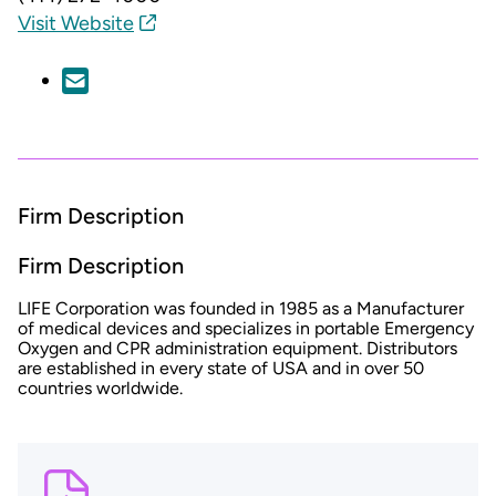
Visit Website
Firm Description
Firm Description
LIFE Corporation was founded in 1985 as a Manufacturer
of medical devices and specializes in portable Emergency
Oxygen and CPR administration equipment. Distributors
are established in every state of USA and in over 50
countries worldwide.