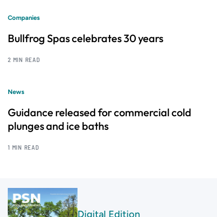
Companies
Bullfrog Spas celebrates 30 years
2 MIN READ
News
Guidance released for commercial cold
plunges and ice baths
1 MIN READ
Digital Edition