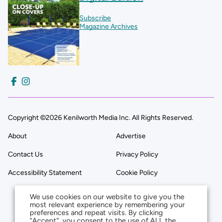
Subscribe
Magazine Archives
Copyright ©2026 Kenilworth Media Inc. All Rights Reserved.
About
Advertise
Contact Us
Privacy Policy
Accessibility Statement
Cookie Policy
We use cookies on our website to give you the
most relevant experience by remembering your
preferences and repeat visits. By clicking
“Accept”, you consent to the use of ALL the