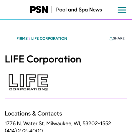
Skip
to
main
content
FIRMS
LIFE CORPORATION
SHARE
LIFE Corporation
Locations & Contacts
1776 N. Water St.
Milwaukee, WI, 53202-1552
(414) 272-4000