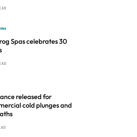
READ
ies
frog Spas celebrates 30
s
READ
ance released for
ercial cold plunges and
baths
EAD