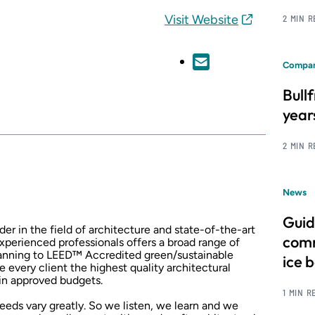
Visit Website
2 MIN 
Compan
Bull
year
2 MIN 
News
Guid
der in the field of architecture and state-of-the-art
comm
xperienced professionals offers a broad range of
planning to LEED™ Accredited green/sustainable
ice 
e every client the highest quality architectural
hin approved budgets.
1 MIN R
 needs vary greatly. So we listen, we learn and we