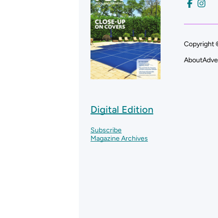
Copyright 
About
Adve
Digital Edition
Subscribe
Magazine Archives