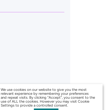
We use cookies on our website to give you the most
relevant experience by remembering your preferences
and repeat visits. By clicking “Accept”, you consent to the
use of ALL the cookies. However you may visit Cookie
Settings to provide a controlled consent.