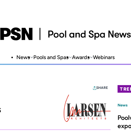
News
Pools and Spas
Awards
Webinars
SHARE
TRE
s
News
Pool
expa