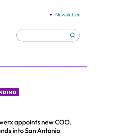
Newsletter
Search
Search
for:
NDING
werx appoints new COO,
nds into San Antonio