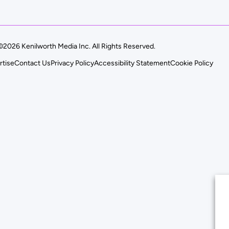
©2026 Kenilworth Media Inc. All Rights Reserved.
rtise
Contact Us
Privacy Policy
Accessibility Statement
Cookie Policy