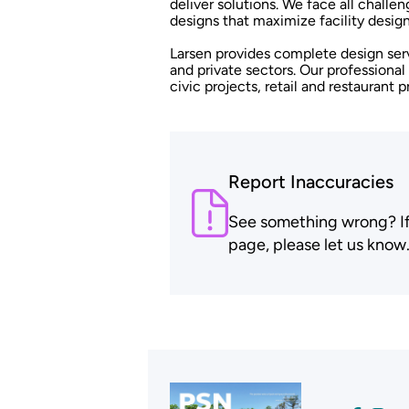
deliver solutions. We face all challen
designs that maximize facility design
Larsen provides complete design serv
and private sectors. Our professiona
civic projects, retail and restaurant 
Report Inaccuracies
See something wrong? If t
page, please let us know