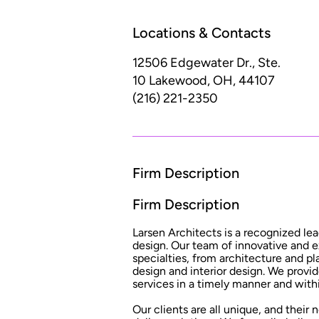
Locations & Contacts
12506 Edgewater Dr., Ste.
10
Lakewood, OH, 44107
(216) 221-2350
Firm Description
Firm Description
Larsen Architects is a recognized lea
design. Our team of innovative and e
specialties, from architecture and 
design and interior design. We provid
services in a timely manner and wit
Our clients are all unique, and their