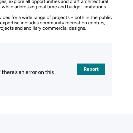
ges, explore all opportunities and craft architectural
 while addressing real time and budget limitations.
ices for a wide range of projects – both in the public
l expertise includes community recreation centers,
projects and ancillary commercial designs.
Report
here’s an error on this
.