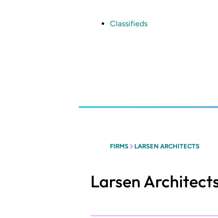
Skip
to
main
Classifieds
content
FIRMS
LARSEN ARCHITECTS
Larsen Architect