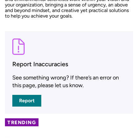
your organization, bringing a sense of urgency, an above
and beyond mindset, and creative yet practical solutions
to help you achieve your goals.
Report Inaccuracies
See something wrong? If there’s an error on
this page, please let us know.
Report
TRENDING