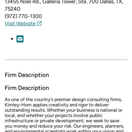
13455 Noel Rd., Galleria Tower, Ste. 700
Dallas, TX,
75240
(972) 770-1300
Visit Website
Firm Description
Firm Description
As one of the country's premier design consulting firms,
Kimley-Horn applies creativity and rigor to deliver
outstanding results. Whether your business is national or
local, and whether your projects involve public
infrastructure or private development, we seek to save
you money and reduce your risk. Our engineers, planners,
and environmental scientists work within your vision and