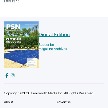
1 MIN READ
Digital Edition
Subscribe
Magazine Archives
Copyright ©2026 Kenilworth Media Inc. All Rights Reserved.
About
Advertise