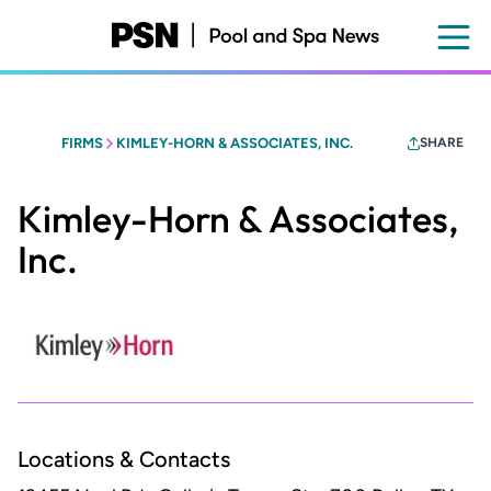
Skip
to
main
content
FIRMS
KIMLEY-HORN & ASSOCIATES, INC.
SHARE
Kimley-Horn & Associates,
Inc.
Locations & Contacts