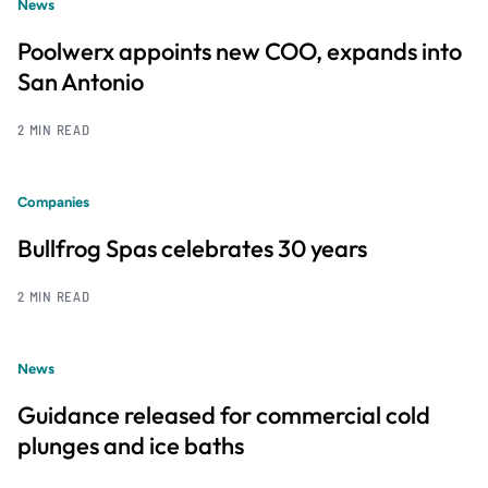
News
Poolwerx appoints new COO, expands into
San Antonio
2 MIN READ
Companies
Bullfrog Spas celebrates 30 years
2 MIN READ
News
Guidance released for commercial cold
plunges and ice baths